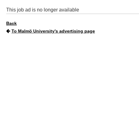
This job ad is no longer available
Back
To Malmö University's advertising page