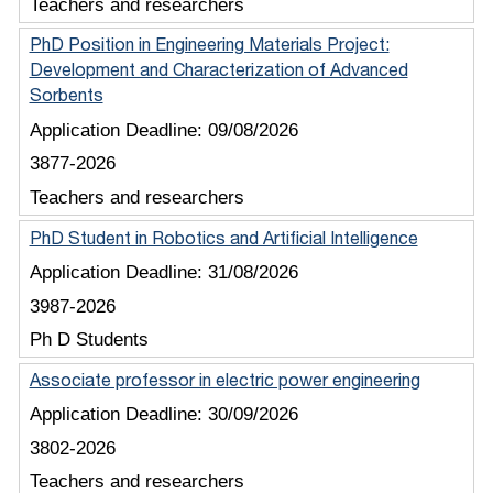
Teachers and researchers
PhD Position in Engineering Materials Project:
Development and Characterization of Advanced
Sorbents
Application Deadline:
09/08/2026
3877-2026
Teachers and researchers
PhD Student in Robotics and Artificial Intelligence
Application Deadline:
31/08/2026
3987-2026
Ph D Students
Associate professor in electric power engineering
Application Deadline:
30/09/2026
3802-2026
Teachers and researchers