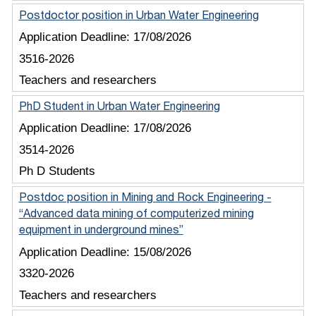
Postdoctor position in Urban Water Engineering
Application Deadline:
17/08/2026
3516-2026
Teachers and researchers
PhD Student in Urban Water Engineering
Application Deadline:
17/08/2026
3514-2026
Ph D Students
Postdoc position in Mining and Rock Engineering -
“Advanced data mining of computerized mining
equipment in underground mines”
Application Deadline:
15/08/2026
3320-2026
Teachers and researchers