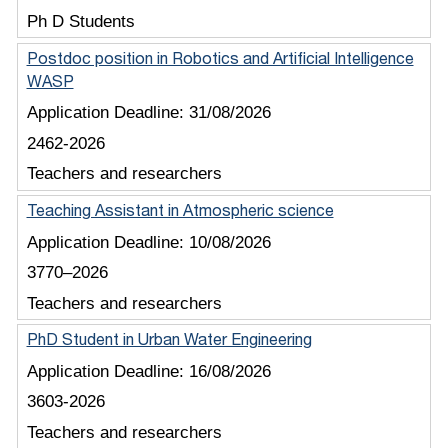
Ph D Students
Postdoc position in Robotics and Artificial Intelligence
WASP
Application Deadline:
31/08/2026
2462-2026
Teachers and researchers
Teaching Assistant in Atmospheric science
Application Deadline:
10/08/2026
3770–2026
Teachers and researchers
PhD Student in Urban Water Engineering
Application Deadline:
16/08/2026
3603-2026
Teachers and researchers