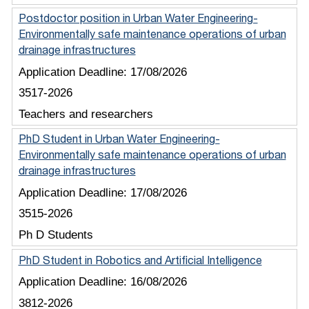
Postdoctor position in Urban Water Engineering-
Environmentally safe maintenance operations of urban
drainage infrastructures
Application Deadline:
17/08/2026
3517-2026
Teachers and researchers
PhD Student in Urban Water Engineering-
Environmentally safe maintenance operations of urban
drainage infrastructures
Application Deadline:
17/08/2026
3515-2026
Ph D Students
PhD Student in Robotics and Artificial Intelligence
Application Deadline:
16/08/2026
3812-2026