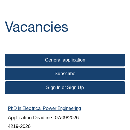
Vacancies
General application
Subscribe
Sign In or Sign Up
PhD in Electrical Power Engineering
Application Deadline:
07/09/2026
4219-2026