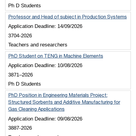
Ph D Students
Professor and Head of subject in Production Systems
Application Deadline:
14/09/2026
3704-2026
Teachers and researchers
PhD Student on TENG in Machine Elements
Application Deadline:
10/08/2026
3871–2026
Ph D Students
PhD Position in Engineering Materials Project:
Structured Sorbents and Additive Manufacturing for
Gas Cleaning Applications
Application Deadline:
09/08/2026
3887-2026