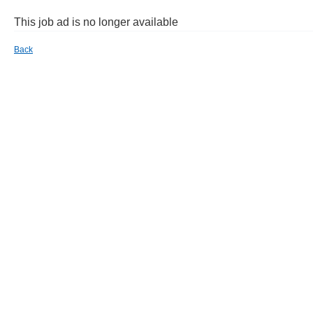
This job ad is no longer available
Back