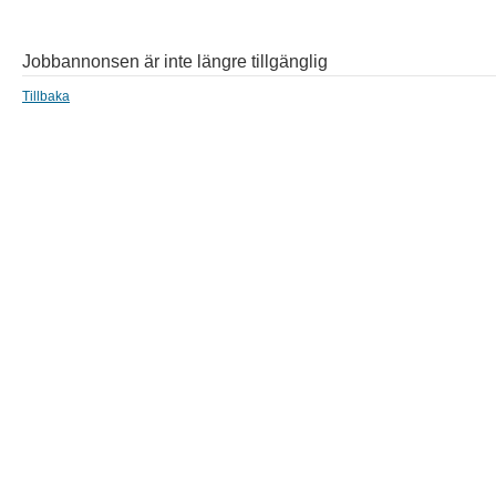
Jobbannonsen är inte längre tillgänglig
Tillbaka