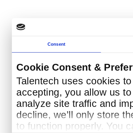
Consent
Cookie Consent & Prefe
Talentech uses cookies t
accepting, you allow us to 
analyze site traffic and im
decline, we’ll only store t
to function properly. You