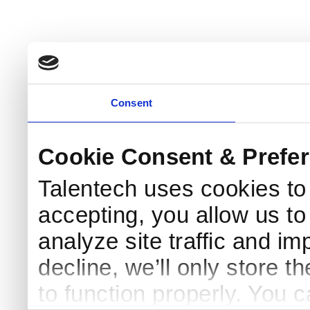
Consent
Cookie Consent & Prefe
Talentech uses cookies t
accepting, you allow us to 
analyze site traffic and im
decline, we’ll only store t
to function properly. You