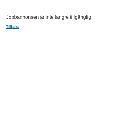
Jobbannonsen är inte längre tillgänglig
Tillbaka