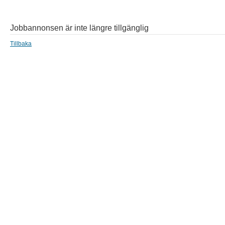
Jobbannonsen är inte längre tillgänglig
Tillbaka