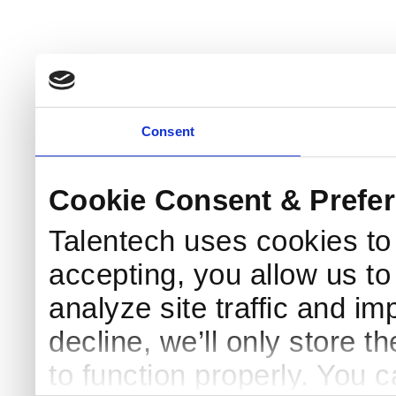
Consent
Cookie Consent & Prefe
Talentech uses cookies t
accepting, you allow us to 
analyze site traffic and im
decline, we’ll only store t
to function properly. You