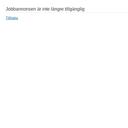
Jobbannonsen är inte längre tillgänglig
Tillbaka