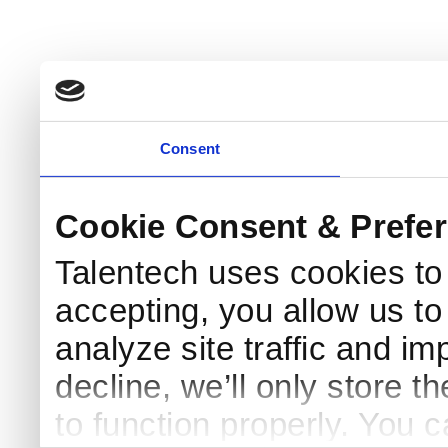
Consent
Cookie Consent & Prefe
Talentech uses cookies t
accepting, you allow us to 
analyze site traffic and im
decline, we’ll only store t
to function properly. You