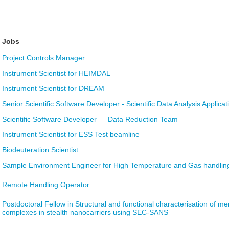
Jobs
Project Controls Manager
Instrument Scientist for HEIMDAL
Instrument Scientist for DREAM
Senior Scientific Software Developer - Scientific Data Analysis Applicat
Scientific Software Developer — Data Reduction Team
Instrument Scientist for ESS Test beamline
Biodeuteration Scientist
Sample Environment Engineer for High Temperature and Gas handlin
Remote Handling Operator
Postdoctoral Fellow in Structural and functional characterisation of 
complexes in stealth nanocarriers using SEC-SANS