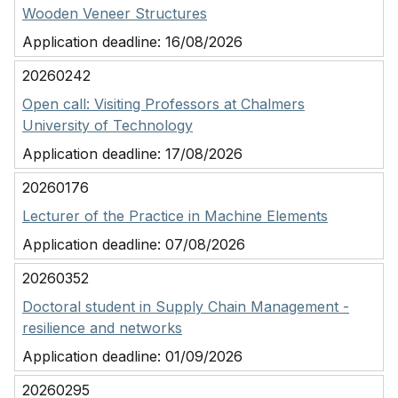
Wooden Veneer Structures
Application deadline:
16/08/2026
20260242
Open call: Visiting Professors at Chalmers
University of Technology
Application deadline:
17/08/2026
20260176
Lecturer of the Practice in Machine Elements
Application deadline:
07/08/2026
20260352
Doctoral student in Supply Chain Management -
resilience and networks
Application deadline:
01/09/2026
20260295