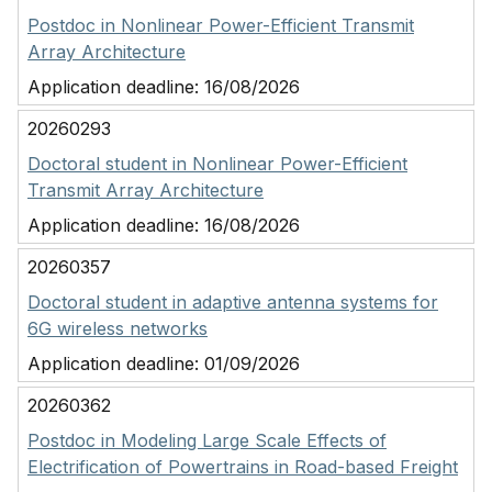
Postdoc in Nonlinear Power-Efficient Transmit
Array Architecture
Application deadline:
16/08/2026
20260293
Doctoral student in Nonlinear Power-Efficient
Transmit Array Architecture
Application deadline:
16/08/2026
20260357
Doctoral student in adaptive antenna systems for
6G wireless networks
Application deadline:
01/09/2026
20260362
Postdoc in Modeling Large Scale Effects of
Electrification of Powertrains in Road-based Freight