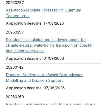
20260287
Assistant/Associate Professor in Quantum
Technologies
Application deadline:
17/08/2026
20260297
Postdoc in simulation model development for
climate-neutral waterborne transport on coastal
and inland waterways
Application deadline:
01/09/2026
20260142
Doctoral Student in AI-Based Groundwater
Modelling and Decision Support
Application deadline:
07/08/2026
20260260
Postdoc in mathematics, with focus on educational