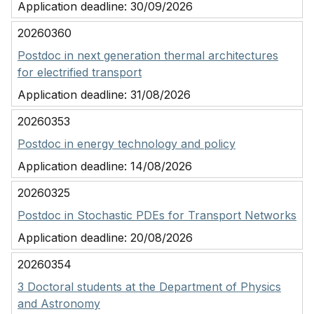
Application deadline:
30/09/2026
20260360
Postdoc in next generation thermal architectures
for electrified transport
Application deadline:
31/08/2026
20260353
Postdoc in energy technology and policy
Application deadline:
14/08/2026
20260325
Postdoc in Stochastic PDEs for Transport Networks
Application deadline:
20/08/2026
20260354
3 Doctoral students at the Department of Physics
and Astronomy