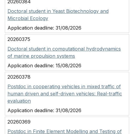
20260384
Doctoral student in Yeast Biotechnology and
Microbial Ecology
Application deadline:
31/08/2026
20260375
Doctoral student in computational hydrodynamics
of marine propulsion systems
Application deadline:
15/08/2026
20260378
Postdoc in cooperating vehicles in mixed traffic of
human driven and self-driven vehicles: Real-traffic
evaluation
Application deadline:
31/08/2026
20260369
Postdoc in Finite Element Modelling and Testing of