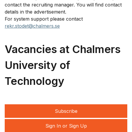
contact the recruiting manager. You will find contact
details in the advertisement.
For system support please contact
rekr.stodet@chalmers.se
Vacancies at Chalmers
University of
Technology
Subscribe
Sign In or Sign Up