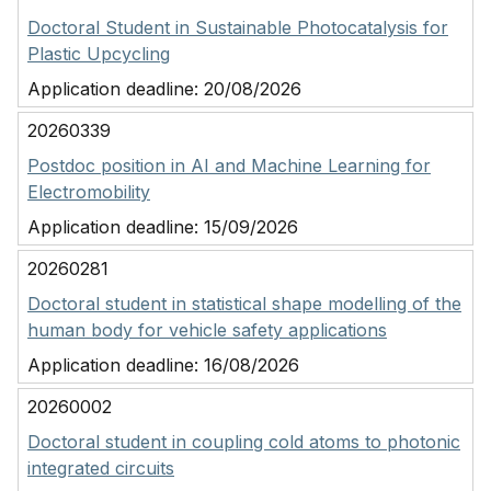
Doctoral Student in Sustainable Photocatalysis for
Plastic Upcycling
Application deadline:
20/08/2026
20260339
Postdoc position in AI and Machine Learning for
Electromobility
Application deadline:
15/09/2026
20260281
Doctoral student in statistical shape modelling of the
human body for vehicle safety applications
Application deadline:
16/08/2026
20260002
Doctoral student in coupling cold atoms to photonic
integrated circuits