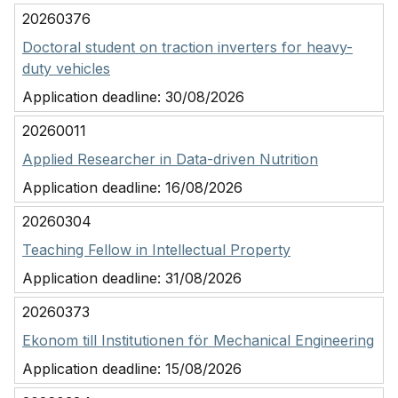
20260376
Doctoral student on traction inverters for heavy-
duty vehicles
Application deadline:
30/08/2026
20260011
Applied Researcher in Data-driven Nutrition
Application deadline:
16/08/2026
20260304
Teaching Fellow in Intellectual Property
Application deadline:
31/08/2026
20260373
Ekonom till Institutionen för Mechanical Engineering
Application deadline:
15/08/2026