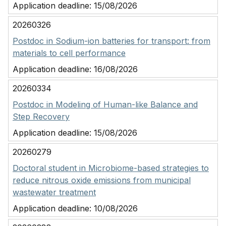
Application deadline:
15/08/2026
20260326
Postdoc in Sodium-ion batteries for transport: from
materials to cell performance
Application deadline:
16/08/2026
20260334
Postdoc in Modeling of Human-like Balance and
Step Recovery
Application deadline:
15/08/2026
20260279
Doctoral student in Microbiome-based strategies to
reduce nitrous oxide emissions from municipal
wastewater treatment
Application deadline:
10/08/2026