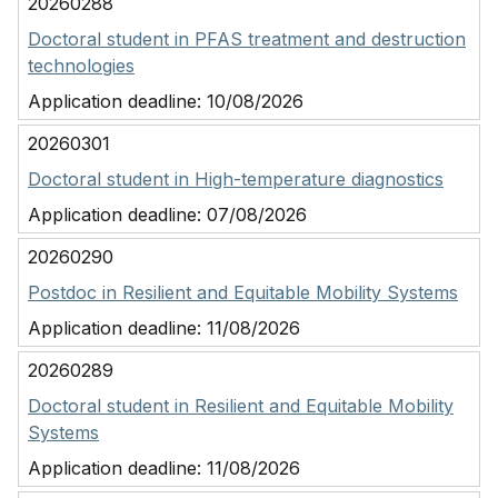
20260288
Doctoral student in PFAS treatment and destruction
technologies
Application deadline:
10/08/2026
20260301
Doctoral student in High-temperature diagnostics
Application deadline:
07/08/2026
20260290
Postdoc in Resilient and Equitable Mobility Systems
Application deadline:
11/08/2026
20260289
Doctoral student in Resilient and Equitable Mobility
Systems
Application deadline:
11/08/2026