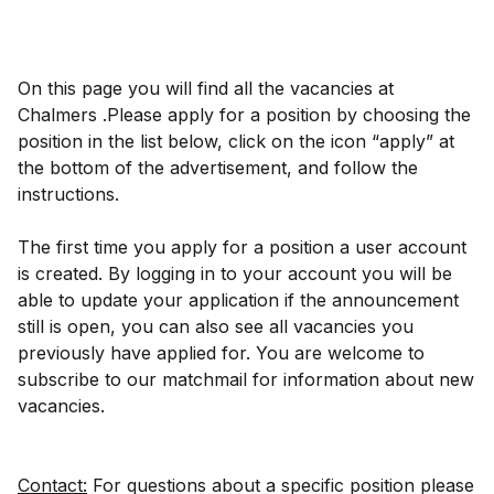
On this page you will find all the vacancies at
Chalmers .Please apply for a position by choosing the
position in the list below, click on the icon “apply” at
the bottom of the advertisement, and follow the
instructions.
The first time you apply for a position a user account
is created. By logging in to your account you will be
able to update your application if the announcement
still is open, you can also see all vacancies you
previously have applied for. You are welcome to
subscribe to our matchmail for information about new
vacancies.
Contact:
For questions about a specific position please