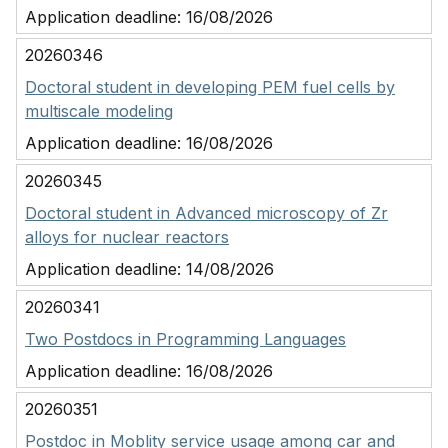
Application deadline:
16/08/2026
20260346
Doctoral student in developing PEM fuel cells by
multiscale modeling
Application deadline:
16/08/2026
20260345
Doctoral student in Advanced microscopy of Zr
alloys for nuclear reactors
Application deadline:
14/08/2026
20260341
Two Postdocs in Programming Languages
Application deadline:
16/08/2026
20260351
Postdoc in Moblity service usage among car and