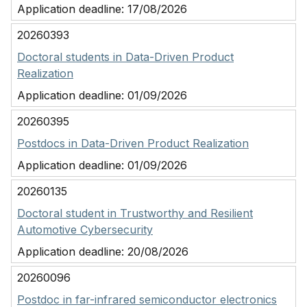
Application deadline:
17/08/2026
20260393
Doctoral students in Data-Driven Product
Realization
Application deadline:
01/09/2026
20260395
Postdocs in Data-Driven Product Realization
Application deadline:
01/09/2026
20260135
Doctoral student in Trustworthy and Resilient
Automotive Cybersecurity
Application deadline:
20/08/2026
20260096
Postdoc in far-infrared semiconductor electronics