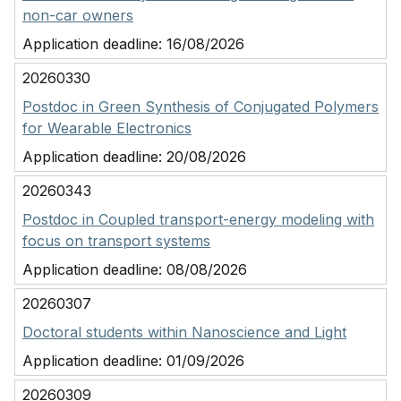
non-car owners
Application deadline:
16/08/2026
20260330
Postdoc in Green Synthesis of Conjugated Polymers
for Wearable Electronics
Application deadline:
20/08/2026
20260343
Postdoc in Coupled transport-energy modeling with
focus on transport systems
Application deadline:
08/08/2026
20260307
Doctoral students within Nanoscience and Light
Application deadline:
01/09/2026
20260309