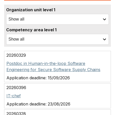
Organization unit level 1
Competency area level 1
20260329
Postdoc in Human-in-the-loop Software
Engineering for Secure Software Supply Chains
Application deadline:
15/09/2026
20260396
IT-chef
Application deadline:
23/08/2026
20260328