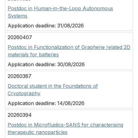
Postdoc in Human-in-the-Loop Autonomous
Systems
Application deadline:
31/08/2026
20260407
Postdoc in Functionalization of Graphene related 2D
materials for batteries
Application deadline:
30/08/2026
20260387
Doctoral student in the Foundations of
Cryptography
Application deadline:
14/08/2026
20260394
Postdoc in Microfluidics-SANS for characterising
therapeutic nanoparticles