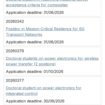
acceptance criteria for composites
Application deadline:
31/08/2026
20260342
Postdoc in Mission-Critical Resilience for 6G
Transport Networks
Application deadline:
31/08/2026
20260379
Doctoral students on power electronics for wireless
power transfer (2 positions)
Application deadline:
01/10/2026
20260377
Doctoral student on power electronics for
integrated control
Application deadline:
30/08/2026