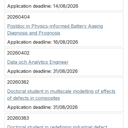
Application deadline:
14/08/2026
20260404
Postdoc in Physics-informed Battery Ageing
Diagnosis and Prognosis
Application deadline:
16/08/2026
20260402
Data och Analytics Engineer
Application deadline:
31/08/2026
20260382
Doctoral student in multiscale modelling of effects
of defects in composites
Application deadline:
31/08/2026
20260383
Doctoral student in redefining industrial defect