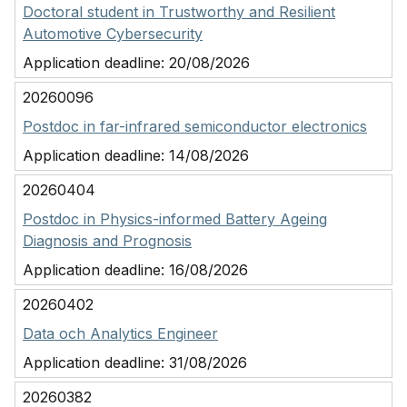
Doctoral student in Trustworthy and Resilient
Automotive Cybersecurity
Application deadline:
20/08/2026
20260096
Postdoc in far-infrared semiconductor electronics
Application deadline:
14/08/2026
20260404
Postdoc in Physics-informed Battery Ageing
Diagnosis and Prognosis
Application deadline:
16/08/2026
20260402
Data och Analytics Engineer
Application deadline:
31/08/2026
20260382