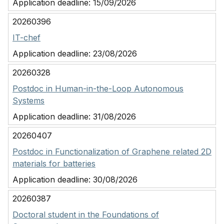
Application deadline:
15/09/2026
20260396
IT-chef
Application deadline:
23/08/2026
20260328
Postdoc in Human-in-the-Loop Autonomous
Systems
Application deadline:
31/08/2026
20260407
Postdoc in Functionalization of Graphene related 2D
materials for batteries
Application deadline:
30/08/2026
20260387
Doctoral student in the Foundations of