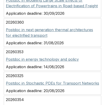
Postdoc in Modeling Large Scale Effects of
Electrification of Powertrains in Road-based Freight
Application deadline:
30/09/2026
20260360
Postdoc in next generation thermal architectures
for electrified transport
Application deadline:
31/08/2026
20260353
Postdoc in energy technology and policy
Application deadline:
14/08/2026
20260325
Postdoc in Stochastic PDEs for Transport Networks
Application deadline:
20/08/2026
20260354