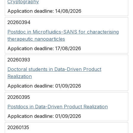
Cryptography
Application deadline:
14/08/2026
20260394
Postdoc in Microfluidics-SANS for characterising
therapeutic nanoparticles
Application deadline:
17/08/2026
20260393
Doctoral students in Data-Driven Product
Realization
Application deadline:
01/09/2026
20260395
Postdocs in Data-Driven Product Realization
Application deadline:
01/09/2026
20260135