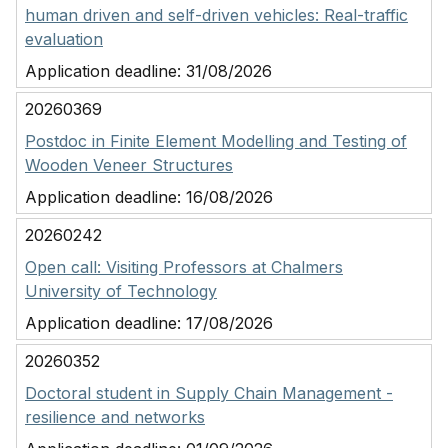
human driven and self-driven vehicles: Real-traffic
evaluation
Application deadline:
31/08/2026
20260369
Postdoc in Finite Element Modelling and Testing of
Wooden Veneer Structures
Application deadline:
16/08/2026
20260242
Open call: Visiting Professors at Chalmers
University of Technology
Application deadline:
17/08/2026
20260352
Doctoral student in Supply Chain Management -
resilience and networks