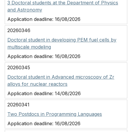
3 Doctoral students at the Department of Physics
and Astronomy
Application deadline:
16/08/2026
20260346
Doctoral student in developing PEM fuel cells by
multiscale modeling
Application deadline:
16/08/2026
20260345
Doctoral student in Advanced microscopy of Zr
alloys for nuclear reactors
Application deadline:
14/08/2026
20260341
Two Postdocs in Programming Languages
Application deadline:
16/08/2026