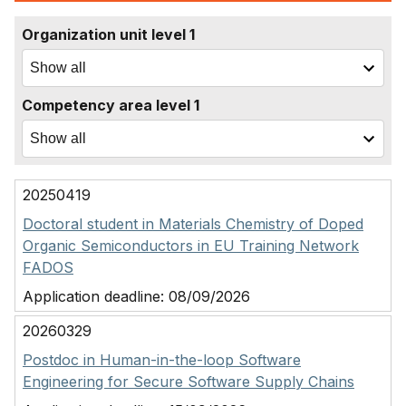
Organization unit level 1
Competency area level 1
20250419
Doctoral student in Materials Chemistry of Doped
Organic Semiconductors in EU Training Network
FADOS
Application deadline:
08/09/2026
20260329
Postdoc in Human-in-the-loop Software
Engineering for Secure Software Supply Chains