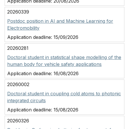
Application deadline:
20/08/2026
20260339
Postdoc position in AI and Machine Learning for
Electromobility
Application deadline:
15/09/2026
20260281
Doctoral student in statistical shape modelling of the
human body for vehicle safety applications
Application deadline:
16/08/2026
20260002
Doctoral student in coupling cold atoms to photonic
integrated circuits
Application deadline:
15/08/2026
20260326