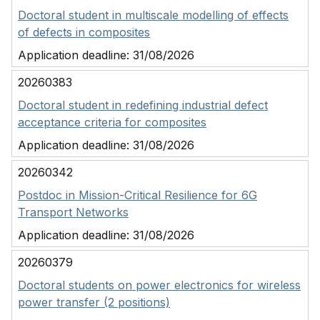
Doctoral student in multiscale modelling of effects
of defects in composites
Application deadline:
31/08/2026
20260383
Doctoral student in redefining industrial defect
acceptance criteria for composites
Application deadline:
31/08/2026
20260342
Postdoc in Mission-Critical Resilience for 6G
Transport Networks
Application deadline:
31/08/2026
20260379
Doctoral students on power electronics for wireless
power transfer (2 positions)