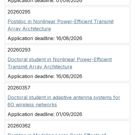
Application deadline:
01/09/2026
20260295
Postdoc in Nonlinear Power-Efficient Transmit
Array Architecture
Application deadline:
16/08/2026
20260293
Doctoral student in Nonlinear Power-Efficient
Transmit Array Architecture
Application deadline:
16/08/2026
20260357
Doctoral student in adaptive antenna systems for
6G wireless networks
Application deadline:
01/09/2026
20260362