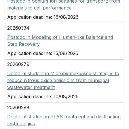
Postdoc in Sodium-ion batteries for transport: from
materials to cell performance
Application deadline:
16/08/2026
20260334
Postdoc in Modeling of Human-like Balance and
Step Recovery
Application deadline:
15/08/2026
20260279
Doctoral student in Microbiome-based strategies to
reduce nitrous oxide emissions from municipal
wastewater treatment
Application deadline:
10/08/2026
20260288
Doctoral student in PFAS treatment and destruction
technologies