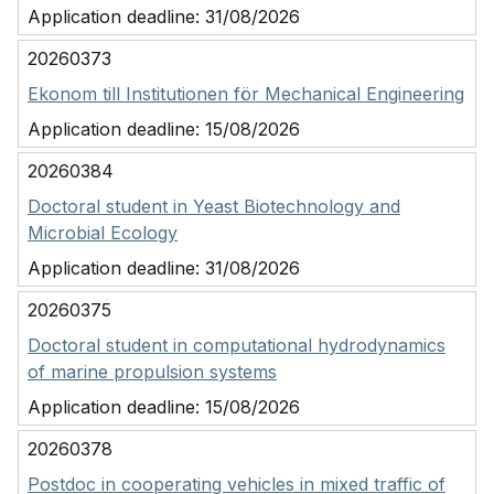
Application deadline:
31/08/2026
20260373
Ekonom till Institutionen för Mechanical Engineering
Application deadline:
15/08/2026
20260384
Doctoral student in Yeast Biotechnology and
Microbial Ecology
Application deadline:
31/08/2026
20260375
Doctoral student in computational hydrodynamics
of marine propulsion systems
Application deadline:
15/08/2026
20260378
Postdoc in cooperating vehicles in mixed traffic of