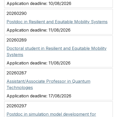
Application deadline:
10/08/2026
20260290
Postdoc in Resilient and Equitable Mobility Systems
Application deadline:
11/08/2026
20260289
Doctoral student in Resilient and Equitable Mobility
Systems
Application deadline:
11/08/2026
20260287
Assistant/Associate Professor in Quantum
Technologies
Application deadline:
17/08/2026
20260297
Postdoc in simulation model development for