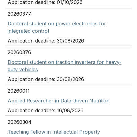
Application deadline:
01/10/2026
20260377
Doctoral student on power electronics for
integrated control
Application deadline:
30/08/2026
20260376
Doctoral student on traction inverters for heavy-
duty vehicles
Application deadline:
30/08/2026
20260011
Applied Researcher in Data-driven Nutrition
Application deadline:
16/08/2026
20260304
Teaching Fellow in Intellectual Property