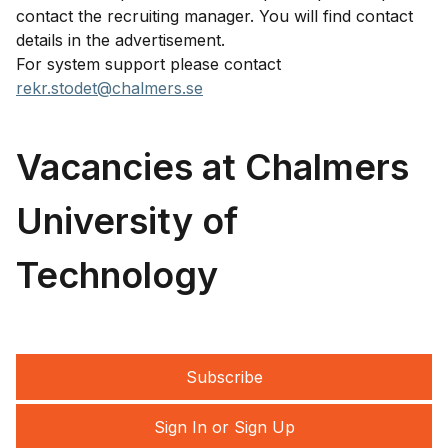
contact the recruiting manager. You will find contact
details in the advertisement.
For system support please contact
rekr.stodet@chalmers.se
Vacancies at Chalmers
University of
Technology
Subscribe
Sign In or Sign Up