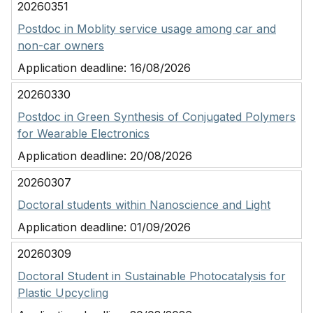
20260351
Postdoc in Moblity service usage among car and
non-car owners
Application deadline:
16/08/2026
20260330
Postdoc in Green Synthesis of Conjugated Polymers
for Wearable Electronics
Application deadline:
20/08/2026
20260307
Doctoral students within Nanoscience and Light
Application deadline:
01/09/2026
20260309
Doctoral Student in Sustainable Photocatalysis for
Plastic Upcycling