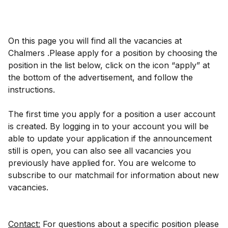
On this page you will find all the vacancies at
Chalmers .Please apply for a position by choosing the
position in the list below, click on the icon “apply” at
the bottom of the advertisement, and follow the
instructions.
The first time you apply for a position a user account
is created. By logging in to your account you will be
able to update your application if the announcement
still is open, you can also see all vacancies you
previously have applied for. You are welcome to
subscribe to our matchmail for information about new
vacancies.
Contact:
For questions about a specific position please