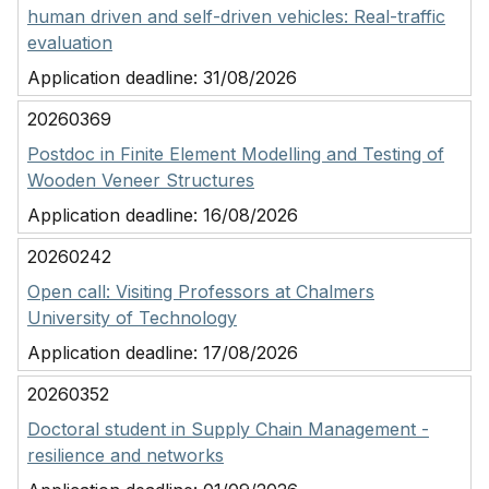
human driven and self-driven vehicles: Real-traffic
evaluation
Application deadline:
31/08/2026
20260369
Postdoc in Finite Element Modelling and Testing of
Wooden Veneer Structures
Application deadline:
16/08/2026
20260242
Open call: Visiting Professors at Chalmers
University of Technology
Application deadline:
17/08/2026
20260352
Doctoral student in Supply Chain Management -
resilience and networks