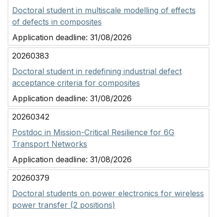
Doctoral student in multiscale modelling of effects
of defects in composites
Application deadline:
31/08/2026
20260383
Doctoral student in redefining industrial defect
acceptance criteria for composites
Application deadline:
31/08/2026
20260342
Postdoc in Mission-Critical Resilience for 6G
Transport Networks
Application deadline:
31/08/2026
20260379
Doctoral students on power electronics for wireless
power transfer (2 positions)