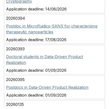
Cryptography
Application deadline:
14/08/2026
20260394
Postdoc in Microfluidics-SANS for characterising
therapeutic nanoparticles
Application deadline:
17/08/2026
20260393
Doctoral students in Data-Driven Product
Realization
Application deadline:
01/09/2026
20260395
Postdocs in Data-Driven Product Realization
Application deadline:
01/09/2026
20260135