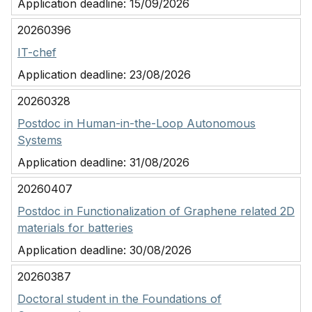
Application deadline:
15/09/2026
20260396
IT-chef
Application deadline:
23/08/2026
20260328
Postdoc in Human-in-the-Loop Autonomous
Systems
Application deadline:
31/08/2026
20260407
Postdoc in Functionalization of Graphene related 2D
materials for batteries
Application deadline:
30/08/2026
20260387
Doctoral student in the Foundations of