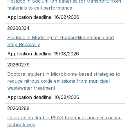
Postdoc in Sodium-ion batteries for transport: from
materials to cell performance
Application deadline:
16/08/2026
20260334
Postdoc in Modeling of Human-like Balance and
Step Recovery
Application deadline:
15/08/2026
20260279
Doctoral student in Microbiome-based strategies to
reduce nitrous oxide emissions from municipal
wastewater treatment
Application deadline:
10/08/2026
20260288
Doctoral student in PFAS treatment and destruction
technologies