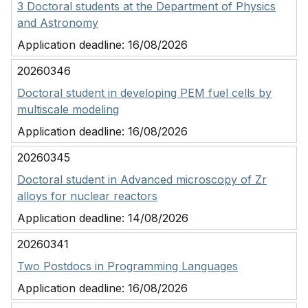
3 Doctoral students at the Department of Physics
and Astronomy
Application deadline:
16/08/2026
20260346
Doctoral student in developing PEM fuel cells by
multiscale modeling
Application deadline:
16/08/2026
20260345
Doctoral student in Advanced microscopy of Zr
alloys for nuclear reactors
Application deadline:
14/08/2026
20260341
Two Postdocs in Programming Languages
Application deadline:
16/08/2026