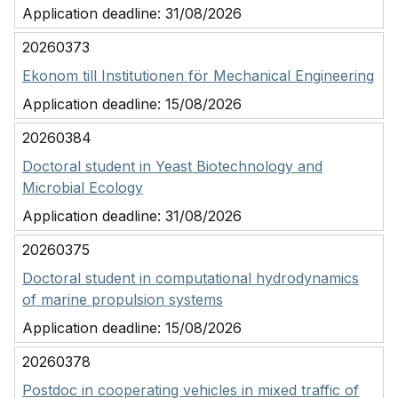
Application deadline:
31/08/2026
20260373
Ekonom till Institutionen för Mechanical Engineering
Application deadline:
15/08/2026
20260384
Doctoral student in Yeast Biotechnology and
Microbial Ecology
Application deadline:
31/08/2026
20260375
Doctoral student in computational hydrodynamics
of marine propulsion systems
Application deadline:
15/08/2026
20260378
Postdoc in cooperating vehicles in mixed traffic of