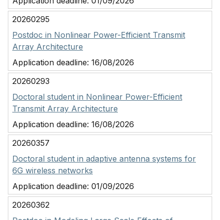
Application deadline:
01/09/2026
20260295
Postdoc in Nonlinear Power-Efficient Transmit
Array Architecture
Application deadline:
16/08/2026
20260293
Doctoral student in Nonlinear Power-Efficient
Transmit Array Architecture
Application deadline:
16/08/2026
20260357
Doctoral student in adaptive antenna systems for
6G wireless networks
Application deadline:
01/09/2026
20260362