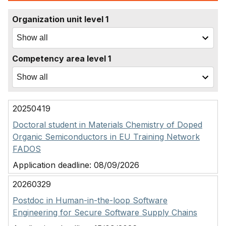
Organization unit level 1
Competency area level 1
20250419
Doctoral student in Materials Chemistry of Doped
Organic Semiconductors in EU Training Network
FADOS
Application deadline:
08/09/2026
20260329
Postdoc in Human-in-the-loop Software
Engineering for Secure Software Supply Chains