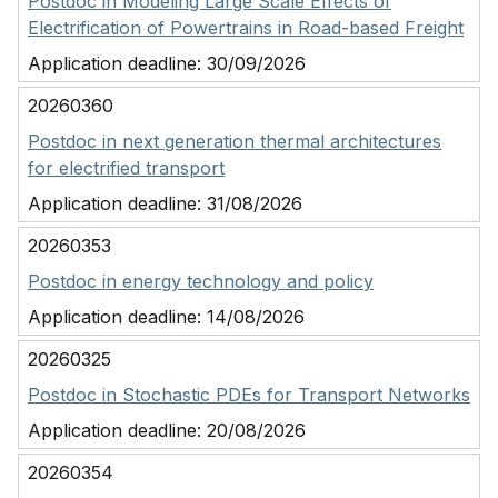
Postdoc in Modeling Large Scale Effects of
Electrification of Powertrains in Road-based Freight
Application deadline:
30/09/2026
20260360
Postdoc in next generation thermal architectures
for electrified transport
Application deadline:
31/08/2026
20260353
Postdoc in energy technology and policy
Application deadline:
14/08/2026
20260325
Postdoc in Stochastic PDEs for Transport Networks
Application deadline:
20/08/2026
20260354