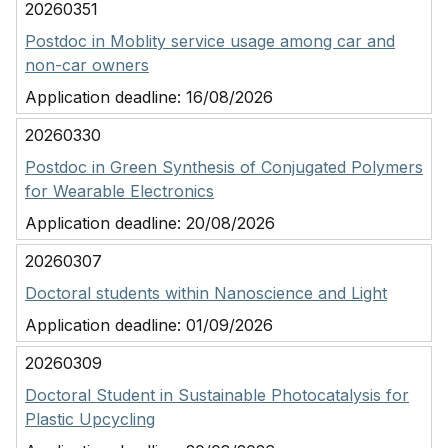
20260351
Postdoc in Moblity service usage among car and
non-car owners
Application deadline:
16/08/2026
20260330
Postdoc in Green Synthesis of Conjugated Polymers
for Wearable Electronics
Application deadline:
20/08/2026
20260307
Doctoral students within Nanoscience and Light
Application deadline:
01/09/2026
20260309
Doctoral Student in Sustainable Photocatalysis for
Plastic Upcycling