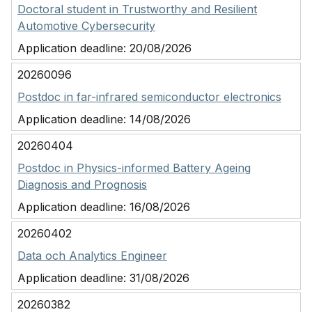
Doctoral student in Trustworthy and Resilient
Automotive Cybersecurity
Application deadline:
20/08/2026
20260096
Postdoc in far-infrared semiconductor electronics
Application deadline:
14/08/2026
20260404
Postdoc in Physics-informed Battery Ageing
Diagnosis and Prognosis
Application deadline:
16/08/2026
20260402
Data och Analytics Engineer
Application deadline:
31/08/2026
20260382