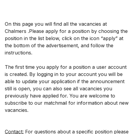
On this page you will find all the vacancies at
Chalmers .Please apply for a position by choosing the
position in the list below, click on the icon “apply” at
the bottom of the advertisement, and follow the
instructions.
The first time you apply for a position a user account
is created. By logging in to your account you will be
able to update your application if the announcement
still is open, you can also see all vacancies you
previously have applied for. You are welcome to
subscribe to our matchmail for information about new
vacancies.
Contact:
For questions about a specific position please