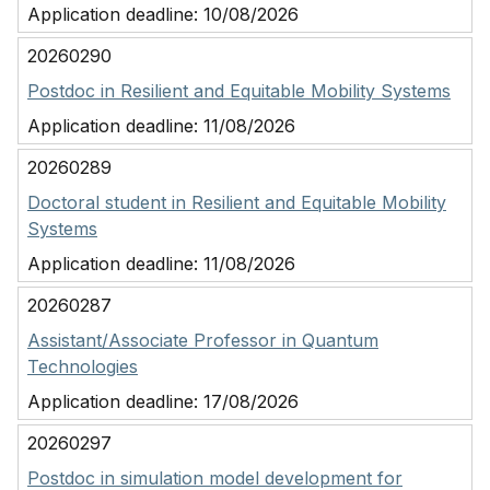
Application deadline:
10/08/2026
20260290
Postdoc in Resilient and Equitable Mobility Systems
Application deadline:
11/08/2026
20260289
Doctoral student in Resilient and Equitable Mobility
Systems
Application deadline:
11/08/2026
20260287
Assistant/Associate Professor in Quantum
Technologies
Application deadline:
17/08/2026
20260297
Postdoc in simulation model development for