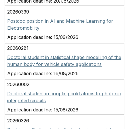
Application deadline:
20/08/2026
20260339
Postdoc position in AI and Machine Learning for
Electromobility
Application deadline:
15/09/2026
20260281
Doctoral student in statistical shape modelling of the
human body for vehicle safety applications
Application deadline:
16/08/2026
20260002
Doctoral student in coupling cold atoms to photonic
integrated circuits
Application deadline:
15/08/2026
20260326