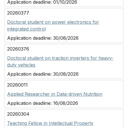
Application deadline:
01/10/2026
20260377
Doctoral student on power electronics for
integrated control
Application deadline:
30/08/2026
20260376
Doctoral student on traction inverters for heavy-
duty vehicles
Application deadline:
30/08/2026
20260011
Applied Researcher in Data-driven Nutrition
Application deadline:
16/08/2026
20260304
Teaching Fellow in Intellectual Property