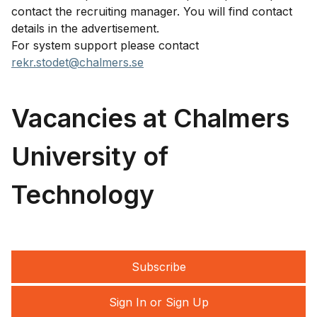
contact the recruiting manager. You will find contact
details in the advertisement.
For system support please contact
rekr.stodet@chalmers.se
Vacancies at Chalmers
University of
Technology
Subscribe
Sign In or Sign Up