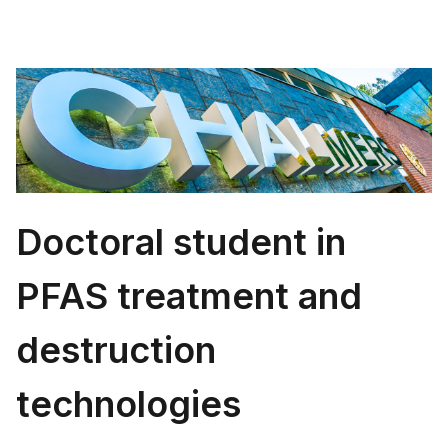
Doctoral student in
PFAS treatment and
destruction
technologies