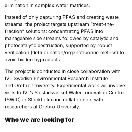
elimination in complex water matrices.
Instead of only capturing PFAS and creating waste
streams, the project targets upstream “treat-the-
fraction” solutions: concentrating PFAS into
manageable side streams followed by catalytic and
photocatalytic destruction, supported by robust
verification (defluorination/organofluorine metrics) to
avoid hidden byproducts.
The project is conducted in close collaboration with
IVL Swedish Environmental Research Institute
and Örebro University. Experimental work will involve
visits to IVL’s Sjöstadsverket Water Innovation Centre
(SWIC) in Stockholm and collaboration with
researchers at Örebro University.
Who we are looking for