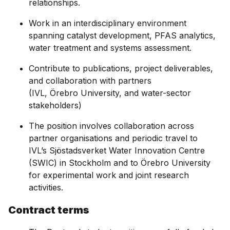
relationships.
Work in an interdisciplinary environment
spanning catalyst development, PFAS analytics,
water treatment and systems assessment.
Contribute to publications, project deliverables,
and collaboration with partners
(IVL, Örebro University, and water-sector
stakeholders)
The position involves collaboration across
partner organisations and periodic travel to
IVL’s Sjöstadsverket Water Innovation Centre
(SWIC) in Stockholm and to Örebro University
for experimental work and joint research
activities.
Contract terms