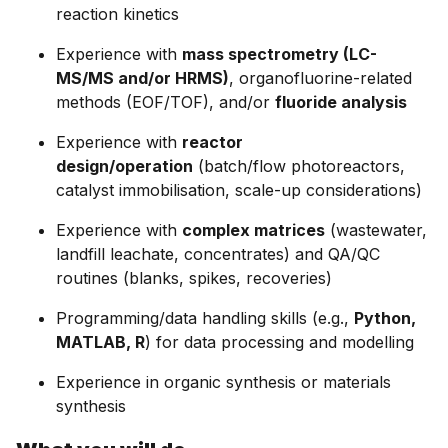
reaction kinetics
Experience with
mass spectrometry (LC-
MS/MS and/or HRMS)
, organofluorine-related
methods (EOF/TOF), and/or
fluoride analysis
Experience with
reactor
design/operation
(batch/flow photoreactors,
catalyst immobilisation, scale-up considerations)
Experience with
complex matrices
(wastewater,
landfill leachate, concentrates) and QA/QC
routines (blanks, spikes, recoveries)
Programming/data handling skills (e.g.,
Python,
MATLAB, R
) for data processing and modelling
Experience in organic synthesis or materials
synthesis