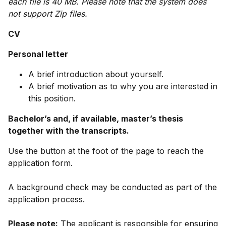
each file is 40 MB. Please note that the system does
not support Zip files.
CV
Personal letter
A brief introduction about yourself.
A brief motivation as to why you are interested in
this position.
Bachelor’s and, if available, master’s thesis
together with the transcripts.
Use the button at the foot of the page to reach the
application form.
A background check may be conducted as part of the
application process.
Please note:
The applicant is responsible for ensuring