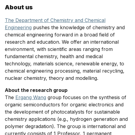
About us
The Department of Chemistry and Chemical
Engineering
pushes the knowledge of chemistry and
chemical engineering forward in a broad field of
research and education. We offer an international
environment, with scientific areas ranging from
fundamental chemistry, health and medical
technology, materials science, renewable energy, to
chemical engineering processing, material recycling,
nuclear chemistry, theory and modelling.
About the research group
The
Ergang Wang
group focuses on the synthesis of
organic semiconductors for organic electronics and
the development of photocatalysts for sustainable
chemistry applications (e.g., hydrogen generation and
polymer degradation). The group is international and
currently consists of 1 Professor, 1 permanent