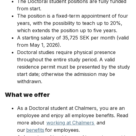
The Doctoral student positions are fully funded
from start.
The position is a fixed-term appointment of four
years, with the possibility to teach up to 20%,
which extends the position up to five years.
A starting salary of 35,725 SEK per month (valid
from May 1, 2026).
Doctoral studies require physical presence
throughout the entire study period. A valid
residence permit must be presented by the study
start date; otherwise the admission may be
withdrawn.
What we offer
As a Doctoral student at Chalmers, you are an
employee and enjoy all employee benefits. Read
more about
working at Chalmers
and
our
benefits
for employees.