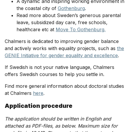
A dynamic and inspiring working environment in
the coastal city of
Gothenburg
.
Read more about Sweden’s generous parental
leave, subsidized day care, free schools,
healthcare etc at
Move To Gothenburg.
Chalmers is dedicated to improving gender balance
and actively works with equality projects, such as
the
GENIE Initiative for gender equality and excellence
.
If Swedish is not your native language, Chalmers
offers Swedish courses to help you settle in.
Find more general information about doctoral studies
at Chalmers
here
.
Application procedure
The application should be written in English and
attached as PDF-files, as below. Maximum size for