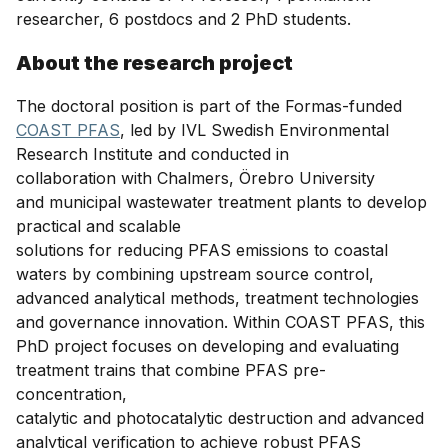
researcher, 6 postdocs and 2 PhD students.
About the research project
The doctoral position is part of the Formas-funded
COAST PFAS
, led by IVL Swedish Environmental
Research Institute and conducted in
collaboration with Chalmers, Örebro University
and municipal wastewater treatment plants to develop
practical and scalable
solutions for reducing PFAS emissions to coastal
waters by combining upstream source control,
advanced analytical methods, treatment technologies
and governance innovation. Within COAST PFAS, this
PhD project focuses on developing and evaluating
treatment trains that combine PFAS pre-
concentration,
catalytic and photocatalytic destruction and advanced
analytical verification to achieve robust PFAS