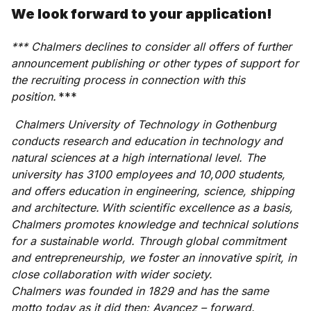
We look forward to your application!
*** Chalmers declines to consider all offers of further
announcement publishing or other types of support for
the recruiting process in connection with this
position.
***
Chalmers University of Technology in Gothenburg
conducts research and education in technology and
natural sciences at a high international level. The
university has 3100 employees and 10,000 students,
and offers education in engineering, science, shipping
and architecture. With scientific excellence as a basis,
Chalmers promotes knowledge and technical solutions
for a sustainable world. Through global commitment
and entrepreneurship, we foster an innovative spirit, in
close collaboration with wider society.
Chalmers was founded in 1829 and has the same
motto today as it did then: Avancez – forward.