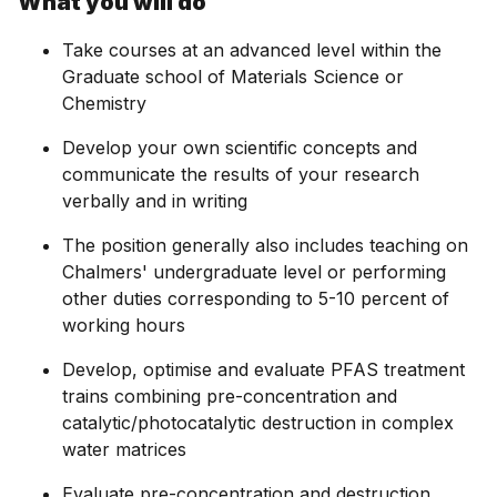
What you will do
Take courses at an advanced level within the
Graduate school of Materials Science or
Chemistry
Develop your own scientific concepts and
communicate the results of your research
verbally and in writing
The position generally also includes teaching on
Chalmers' undergraduate level or performing
other duties corresponding to 5-10 percent of
working hours
Develop, optimise and evaluate PFAS treatment
trains combining pre-concentration and
catalytic/photocatalytic destruction in complex
water matrices
Evaluate pre-concentration and destruction