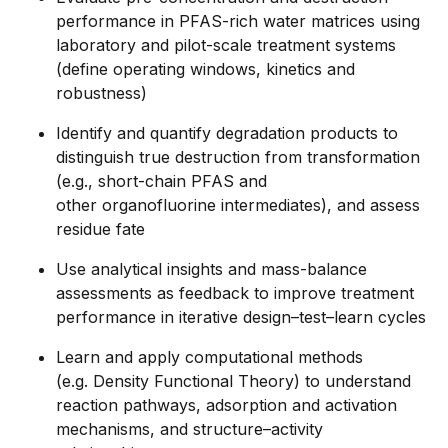
performance in PFAS-rich water matrices using
laboratory and pilot-scale treatment systems
(define operating windows, kinetics and
robustness)
Identify and quantify degradation products to
distinguish true destruction from transformation
(e.g., short-chain PFAS and
other organofluorine intermediates), and assess
residue fate
Use analytical insights and mass-balance
assessments as feedback to improve treatment
performance in iterative design–test–learn cycles
Learn and apply computational methods
(e.g. Density Functional Theory) to understand
reaction pathways, adsorption and activation
mechanisms, and structure–activity