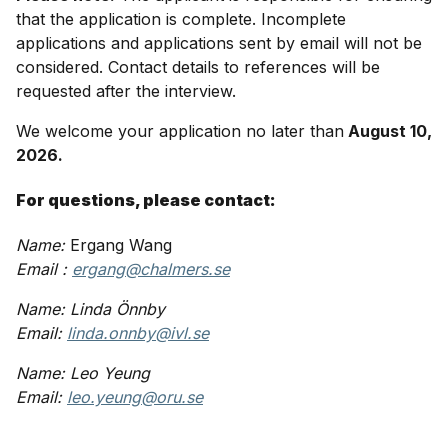
that the application is complete. Incomplete
applications and applications sent by email will not be
considered. Contact details to references will be
requested after the interview.
We welcome your application no later than
August 10,
2026.
For questions, please contact:
Name:
Ergang Wang
Email :
ergang@chalmers.se
Name: Linda Önnby
Email:
linda.onnby@ivl.se
Name: Leo Yeung
Email:
leo.yeung@oru.se