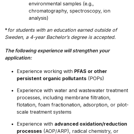
environmental samples (e.g.,
chromatography, spectroscopy, ion
analysis)
*
for students with an education earned outside of
Sweden, a 4-year Bachelor’s degree is accepted.
The following experience will strengthen your
application:
Experience working with
PFAS or other
persistent organic pollutants
(POPs)
Experience with water and wastewater treatment
processes, including membrane filtration,
flotation, foam fractionation, adsorption, or pilot-
scale treatment systems
Experience with
advanced oxidation/reduction
processes
(AOP/ARP), radical chemistry, or