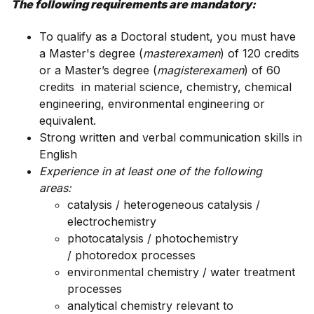
The following requirements are mandatory:
To qualify as a Doctoral student, you must have
a Master's degree (
masterexamen
) of 120 credits
or a Master’s degree (
magisterexamen
) of 60
credits in
material science, chemistry
, chemical
engineering, environmental engineering or
equivalent.
Strong written and verbal communication skills in
English
Experience in at least one of the following
areas:
catalysis / heterogeneous catalysis /
electrochemistry
photocatalysis / photochemistry
/ photoredox processes
environmental chemistry / water treatment
processes
analytical chemistry relevant to