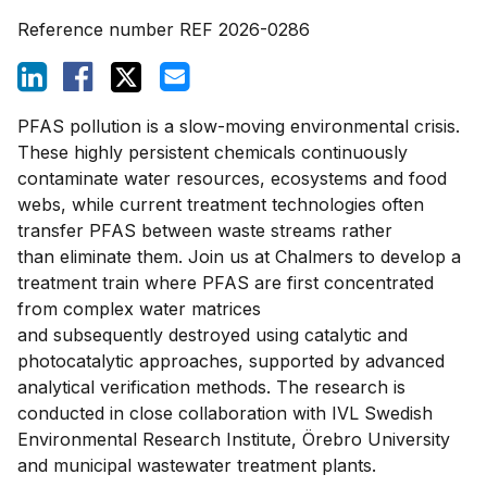
Reference number
REF 2026-0286
PFAS pollution is a slow-moving environmental crisis.
These highly persistent chemicals continuously
contaminate water resources, ecosystems and food
webs, while current treatment technologies often
transfer PFAS between waste streams rather
than eliminate them.
Join us at Chalmers to develop a
treatment train where PFAS are first concentrated
from complex water matrices
and subsequently destroyed using catalytic and
photocatalytic approaches, supported by advanced
analytical verification methods. The research is
conducted in close collaboration with IVL Swedish
Environmental Research Institute, Örebro University
and municipal wastewater treatment plants.