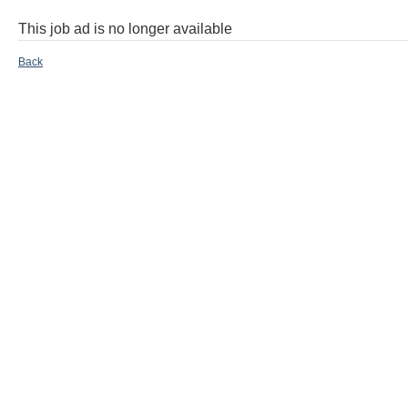
This job ad is no longer available
Back