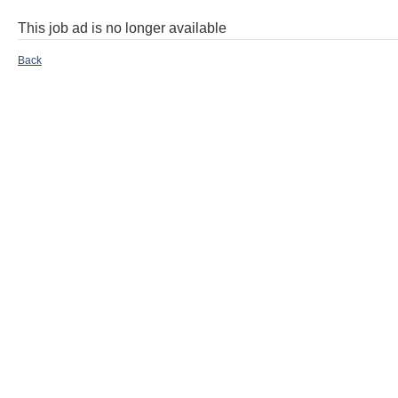
This job ad is no longer available
Back