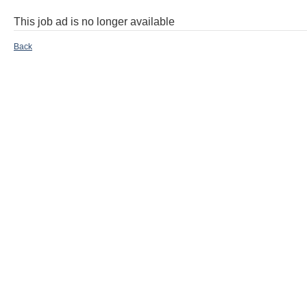
This job ad is no longer available
Back