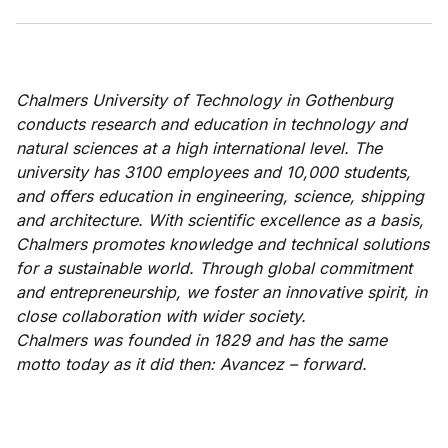
Chalmers University of Technology in Gothenburg
conducts research and education in technology and
natural sciences at a high international level. The
university has 3100 employees and 10,000 students,
and offers education in engineering, science, shipping
and architecture.
With scientific excellence as a basis,
Chalmers promotes knowledge and technical solutions
for a sustainable world. Through global commitment
and entrepreneurship, we foster an innovative spirit, in
close collaboration with wider society.
Chalmers was founded in 1829 and has the same
motto today as it did then: Avancez – forward.