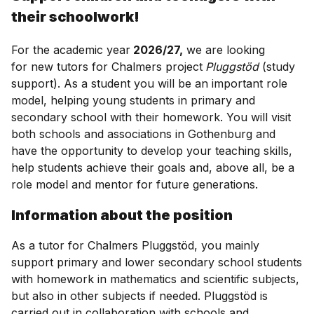
their schoolwork!
For the academic year
2026/27,
we are looking
for new tutors for Chalmers project
Pluggstöd
(study
support). As a student you will be an important role
model, helping young students in primary and
secondary school with their homework. You will visit
both schools and associations in Gothenburg and
have the opportunity to develop your teaching skills,
help students achieve their goals and, above all, be a
role model and mentor for future generations.
Information about the position
As a tutor for Chalmers Pluggstöd, you mainly
support primary and lower secondary school students
with homework in mathematics and scientific subjects,
but also in other subjects if needed. Pluggstöd is
carried out in collaboration with schools and