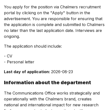
You apply for the position via Chalmers recruitment
portal by clicking on the "Apply" button in the
advertisement. You are responsible for ensuring that
the application is complete and submitted to Chalmers
no later than the last application date. Interviews are
ongoing.
The application should include:
- CV
- Personal letter
Last day of application:
2026-08-23
Information about the department
The Communications Office works strategically and
operationally with the Chalmers brand, creates
national and international impact for new research