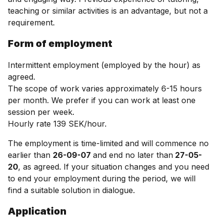
teaching or similar activities is an advantage, but not a
requirement.
Form of employment
Intermittent employment (employed by the hour) as
agreed.
The scope of work varies approximately 6-15 hours
per month. We prefer if you can work at least one
session per week.
Hourly rate 139 SEK/hour.
The employment is time-limited and will commence no
earlier than
26-09-07
and end no later than
27-05-
20
, as agreed. If your situation changes and you need
to end your employment during the period, we will
find a suitable solution in dialogue.
Application