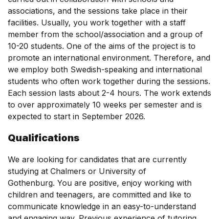
associations, and the sessions take place in their
facilities. Usually, you work together with a staff
member from the school/association and a group of
10-20 students. One of the aims of the project is to
promote an international environment. Therefore, and
we employ both Swedish-speaking and international
students who often work together during the sessions.
Each session lasts about 2-4 hours. The work extends
to over approximately 10 weeks per semester and is
expected to start in September 2026.
Qualifications
We are looking for candidates that are currently
studying at Chalmers or University of
Gothenburg. You are positive, enjoy working with
children and teenagers, are committed and like to
communicate knowledge in an easy-to-understand
and engaging way. Previous experience of tutoring,