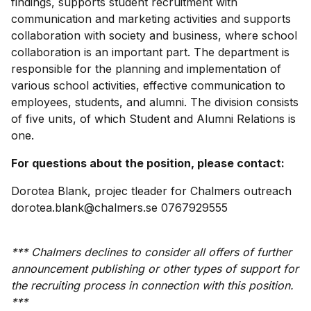
findings, supports student recruitment with
communication and marketing activities and supports
collaboration with society and business, where school
collaboration is an important part. The department is
responsible for the planning and implementation of
various school activities, effective communication to
employees, students, and alumni. The division consists
of five units, of which Student and Alumni Relations is
one.
For questions about the position, please contact:
Dorotea Blank, projec tleader for Chalmers outreach
dorotea.blank@chalmers.se 0767929555
*** Chalmers declines to consider all offers of further
announcement publishing or other types of support for
the recruiting process in connection with this position.
***