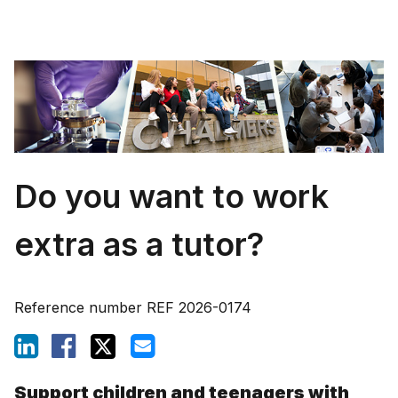
Do you want to work
extra as a tutor?
Reference number
REF 2026-0174
Support children and teenagers with