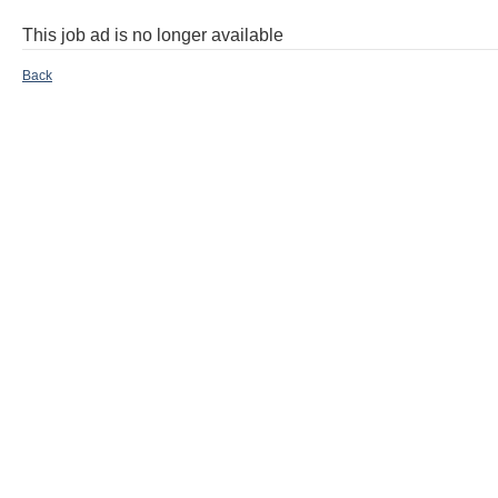
This job ad is no longer available
Back