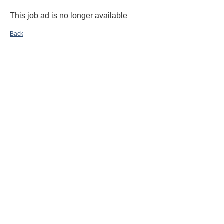
This job ad is no longer available
Back