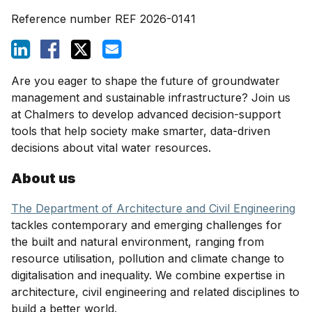
Reference number
REF 2026-0141
Are you eager to shape the future of groundwater
management and sustainable infrastructure? Join us
at Chalmers to develop advanced decision-support
tools that help society make smarter, data-driven
decisions about vital water resources.
About us
The Department of Architecture and Civil Engineering
tackles contemporary and emerging challenges for
the built and natural environment, ranging from
resource utilisation, pollution and climate change to
digitalisation and inequality. We combine expertise in
architecture, civil engineering and related disciplines to
build a better world.