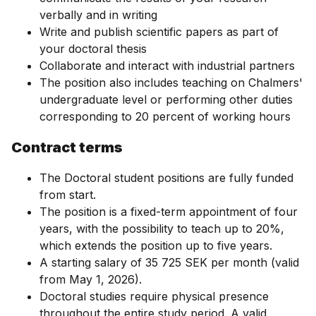
verbally and in writing
Write and publish scientific papers as part of
your doctoral thesis
Collaborate and interact with industrial partners
The position also includes teaching on Chalmers'
undergraduate level or performing other duties
corresponding to 20 percent of working hours
Contract terms
The Doctoral student positions are fully funded
from start.
The position is a fixed-term appointment of four
years, with the possibility to teach up to 20%,
which extends the position up to five years.
A starting salary of 35 725 SEK per month (valid
from May 1, 2026).
Doctoral studies require physical presence
throughout the entire study period. A valid