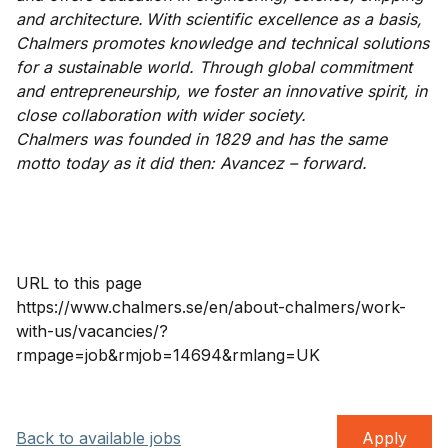
and architecture. With scientific excellence as a basis,
Chalmers promotes knowledge and technical solutions
for a sustainable world. Through global commitment
and entrepreneurship, we foster an innovative spirit, in
close collaboration with wider society.
Chalmers was founded in 1829 and has the same
motto today as it did then: Avancez – forward.
URL to this page
https://www.chalmers.se/en/about-chalmers/work-
with-us/vacancies/?
rmpage=job&rmjob=14694&rmlang=UK
Back to available jobs
Apply