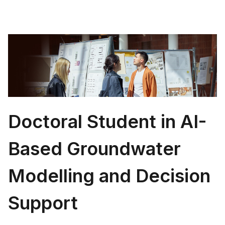
Doctoral Student in AI-
Based Groundwater
Modelling and Decision
Support