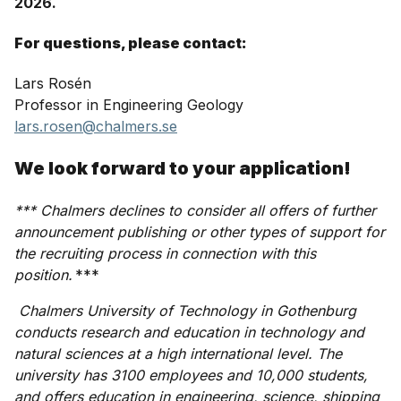
2026.
For questions, please contact:
Lars Rosén
Professor in Engineering Geology
lars.rosen@chalmers.se
We look forward to your application!
*** Chalmers declines to consider all offers of further
announcement publishing or other types of support for
the recruiting process in connection with this
position.
***
Chalmers University of Technology in Gothenburg
conducts research and education in technology and
natural sciences at a high international level. The
university has 3100 employees and 10,000 students,
and offers education in engineering, science, shipping