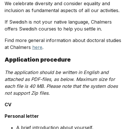
We celebrate diversity and consider equality and
inclusion as fundamental aspects of all our activities.
If Swedish is not your native language, Chalmers
offers Swedish courses to help you settle in.
Find more general information about doctoral studies
at Chalmers
here
.
Application procedure
The application should be written in English and
attached as PDF-files, as below. Maximum size for
each file is 40 MB. Please note that the system does
not support Zip files.
CV
Personal letter
A brief introduction about yourself.