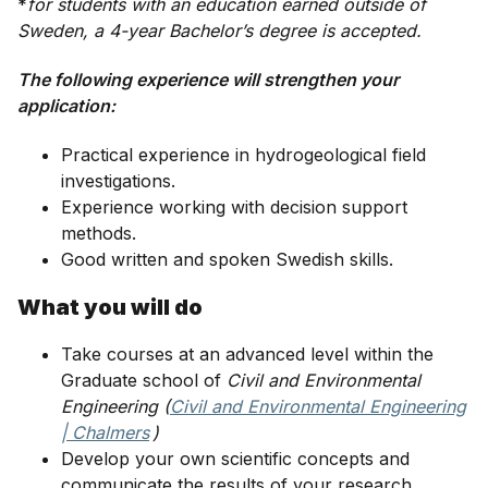
*
for students with an education earned outside of
Sweden, a 4-year Bachelor’s degree is accepted.
The following experience will strengthen your
application:
Practical experience in hydrogeological field
investigations.
Experience working with decision support
methods.
Good written and spoken Swedish skills.
What you will do
Take courses at an advanced level within the
Graduate school of
Civil and Environmental
Engineering (
Civil and Environmental Engineering
| Chalmers
)
Develop your own scientific concepts and
communicate the results of your research