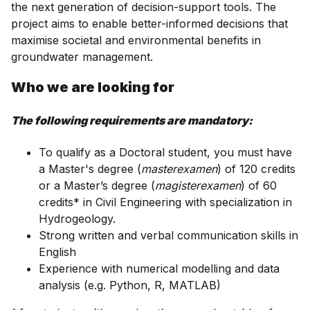
the next generation of decision-support tools. The
project aims to enable better-informed decisions that
maximise societal and environmental benefits in
groundwater management.
Who we are looking for
The following requirements are mandatory:
To qualify as a Doctoral student, you must have
a Master's degree (
masterexamen
) of 120 credits
or a Master’s degree (
magisterexamen
) of 60
credits* in Civil Engineering with specialization in
Hydrogeology.
Strong written and verbal communication skills in
English
Experience with numerical modelling and data
analysis (e.g. Python, R, MATLAB)