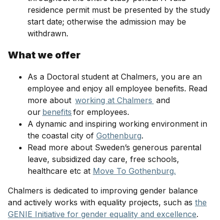
residence permit must be presented by the study
start date; otherwise the admission may be
withdrawn.
What we offer
As a Doctoral student at Chalmers, you are an
employee and enjoy all employee benefits. Read
more about
working at Chalmers
and
our
benefits
for employees.
A dynamic and inspiring working environment in
the coastal city of
Gothenburg
.
Read more about Sweden’s generous parental
leave, subsidized day care, free schools,
healthcare etc at
Move To Gothenburg.
Chalmers is dedicated to improving gender balance
and actively works with equality projects, such as
the
GENIE Initiative for gender equality and excellence
.