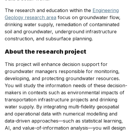
The research and education within the
Engineering
Geology research area
focus on groundwater flow,
drinking water supply, remediation of contaminated
soil and groundwater, underground infrastructure
construction, and subsurface planning.
About the research project
This project will enhance decision support for
groundwater managers responsible for monitoring,
developing, and protecting groundwater resources.
You will study the information needs of these decision-
makers in contexts such as environmental impacts of
transportation infrastructure projects and drinking
water supply. By integrating multi-fidelity geospatial
and operational data with numerical modelling and
data-driven approaches—such as statistical learning,
AI, and value-of-information analysis—you will design