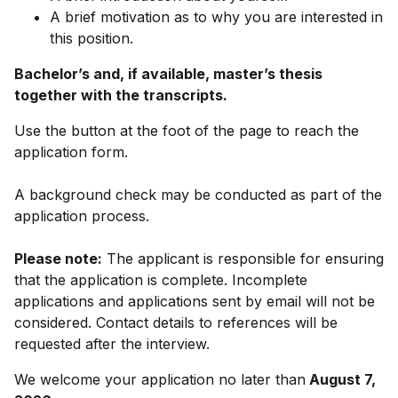
A brief motivation as to why you are interested in
this position.
Bachelor’s and, if available, master’s thesis
together with the transcripts.
Use the button at the foot of the page to reach the
application form.
A background check may be conducted as part of the
application process.
Please note:
The applicant is responsible for ensuring
that the application is complete. Incomplete
applications and applications sent by email will not be
considered. Contact details to references will be
requested after the interview.
We welcome your application no later than
August 7,