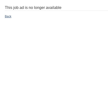
This job ad is no longer available
Back