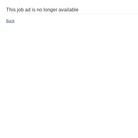
This job ad is no longer available
Back