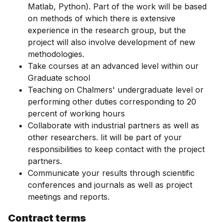
Matlab, Python). Part of the work will be based
on methods of which there is extensive
experience in the research group, but the
project will also involve development of new
methodologies.
Take courses at an advanced level within our
Graduate school
Teaching on Chalmers' undergraduate level or
performing other duties corresponding to 20
percent of working hours
Collaborate with industrial partners as well as
other researchers. Iit will be part of your
responsibilities to keep contact with the project
partners.
Communicate your results through scientific
conferences and journals as well as project
meetings and reports.
Contract terms