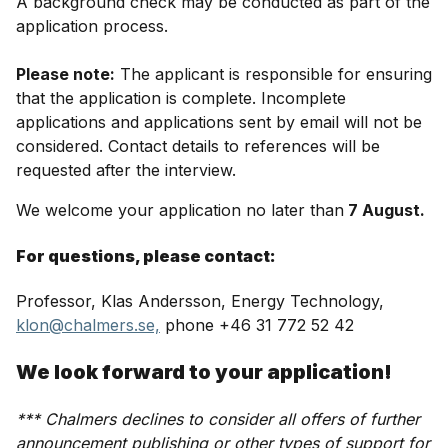
A background check may be conducted as part of the
application process.
Please note:
The applicant is responsible for ensuring
that the application is complete. Incomplete
applications and applications sent by email will not be
considered. Contact details to references will be
requested after the interview.
We welcome your application no later than
7 August.
For questions, please contact:
Professor, Klas Andersson, Energy Technology,
klon@chalmers.se,
phone +46 31 772 52 42
We look forward to your application!
*** Chalmers declines to consider all offers of further
announcement publishing or other types of support for