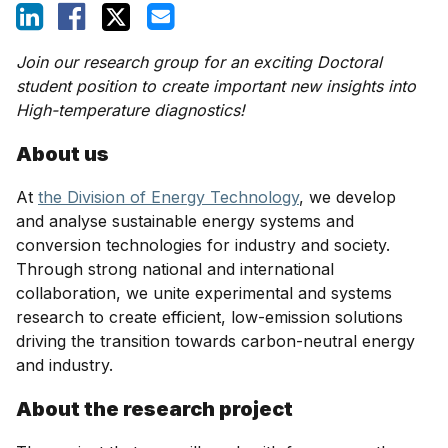
Join our research group for an exciting Doctoral
student position to create important new insights into
High-temperature diagnostics!
About us
At
the Division of Energy Technology
, we develop
and analyse sustainable energy systems and
conversion technologies for industry and society.
Through strong national and international
collaboration, we unite experimental and systems
research to create efficient, low-emission solutions
driving the transition towards carbon-neutral energy
and industry.
About the research project