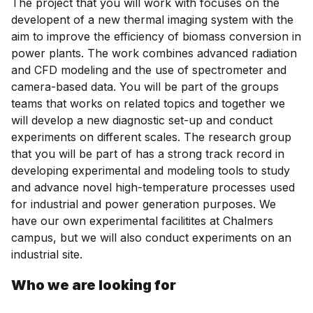
The project that you will work with focuses on the
developent of a new thermal imaging system with the
aim to improve the efficiency of biomass conversion in
power plants. The work combines advanced radiation
and CFD modeling and the use of spectrometer and
camera-based data. You will be part of the groups
teams that works on related topics and together we
will develop a new diagnostic set-up and conduct
experiments on different scales. The research group
that you will be part of has a strong track record in
developing experimental and modeling tools to study
and advance novel high-temperature processes used
for industrial and power generation purposes. We
have our own experimental facilitites at Chalmers
campus, but we will also conduct experiments on an
industrial site.
Who we are looking for