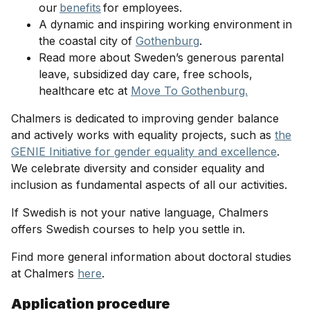
our
benefits
for employees.
A dynamic and inspiring working environment in
the coastal city of
Gothenburg
.
Read more about Sweden’s generous parental
leave, subsidized day care, free schools,
healthcare etc at
Move To Gothenburg.
Chalmers is dedicated to improving gender balance
and actively works with equality projects, such as
the
GENIE Initiative for gender equality and excellence
.
We celebrate diversity and consider equality and
inclusion as fundamental aspects of all our activities.
If Swedish is not your native language, Chalmers
offers Swedish courses to help you settle in.
Find more general information about doctoral studies
at Chalmers
here
.
Application procedure