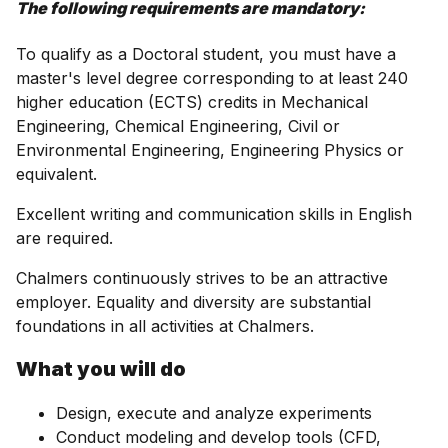
The following requirements are mandatory:
To qualify as a Doctoral student, you must have a
master's level degree corresponding to at least 240
higher education (ECTS) credits in Mechanical
Engineering, Chemical Engineering, Civil or
Environmental Engineering, Engineering Physics or
equivalent.
Excellent writing and communication skills in English
are required.
Chalmers continuously strives to be an attractive
employer. Equality and diversity are substantial
foundations in all activities at Chalmers.
What you will do
Design, execute and analyze experiments
Conduct modeling and develop tools (CFD,