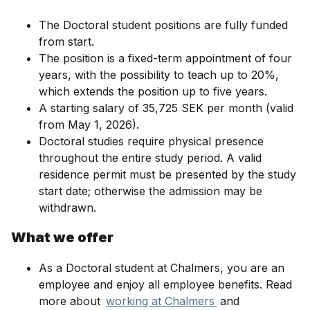
The Doctoral student positions are fully funded
from start.
The position is a fixed-term appointment of four
years, with the possibility to teach up to 20%,
which extends the position up to five years.
A starting salary of 35,725 SEK per month (valid
from May 1, 2026).
Doctoral studies require physical presence
throughout the entire study period. A valid
residence permit must be presented by the study
start date; otherwise the admission may be
withdrawn.
What we offer
As a Doctoral student at Chalmers, you are an
employee and enjoy all employee benefits. Read
more about
working at Chalmers
and