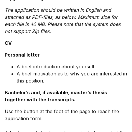
The application should be written in English and
attached as PDF-files, as below. Maximum size for
each file is 40 MB. Please note that the system does
not support Zip files.
CV
Personal letter
A brief introduction about yourself.
A brief motivation as to why you are interested in
this position.
Bachelor’s and, if available, master’s thesis
together with the transcripts.
Use the button at the foot of the page to reach the
application form.