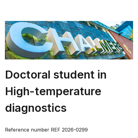
Doctoral student in
High-temperature
diagnostics
Reference number
REF 2026-0299