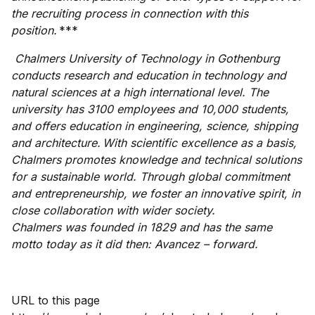
the recruiting process in connection with this
position.
***
Chalmers University of Technology in Gothenburg
conducts research and education in technology and
natural sciences at a high international level. The
university has 3100 employees and 10,000 students,
and offers education in engineering, science, shipping
and architecture. With scientific excellence as a basis,
Chalmers promotes knowledge and technical solutions
for a sustainable world. Through global commitment
and entrepreneurship, we foster an innovative spirit, in
close collaboration with wider society.
Chalmers was founded in 1829 and has the same
motto today as it did then: Avancez – forward.
URL to this page