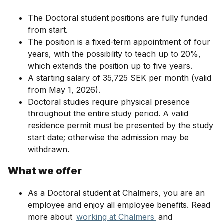
The Doctoral student positions are fully funded
from start.
The position is a fixed-term appointment of four
years, with the possibility to teach up to 20%,
which extends the position up to five years.
A starting salary of 35,725 SEK per month (valid
from May 1, 2026).
Doctoral studies require physical presence
throughout the entire study period. A valid
residence permit must be presented by the study
start date; otherwise the admission may be
withdrawn.
What we offer
As a Doctoral student at Chalmers, you are an
employee and enjoy all employee benefits. Read
more about
working at Chalmers
and