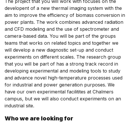
The project that you will work with focuses on the
developent of a new thermal imaging system with the
aim to improve the efficiency of biomass conversion in
power plants. The work combines advanced radiation
and CFD modeling and the use of spectrometer and
camera-based data. You will be part of the groups
teams that works on related topics and together we
will develop a new diagnostic set-up and conduct
experiments on different scales. The research group
that you will be part of has a strong track record in
developing experimental and modeling tools to study
and advance novel high-temperature processes used
for industrial and power generation purposes. We
have our own experimental facilitites at Chalmers
campus, but we will also conduct experiments on an
industrial site.
Who we are looking for