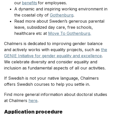
our
benefits
for employees.
A dynamic and inspiring working environment in
the coastal city of
Gothenburg
.
Read more about Sweden’s generous parental
leave, subsidized day care, free schools,
healthcare etc at
Move To Gothenburg.
Chalmers is dedicated to improving gender balance
and actively works with equality projects, such as
the
GENIE Initiative for gender equality and excellence
.
We celebrate diversity and consider equality and
inclusion as fundamental aspects of all our activities.
If Swedish is not your native language, Chalmers
offers Swedish courses to help you settle in.
Find more general information about doctoral studies
at Chalmers
here
.
Application procedure