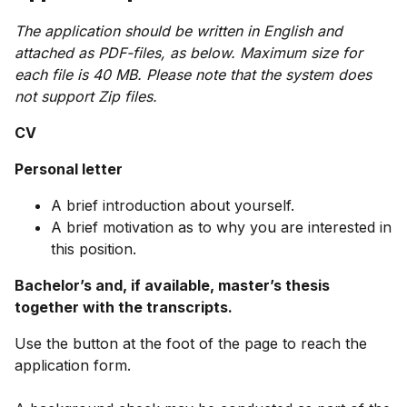
The application should be written in English and
attached as PDF-files, as below. Maximum size for
each file is 40 MB. Please note that the system does
not support Zip files.
CV
Personal letter
A brief introduction about yourself.
A brief motivation as to why you are interested in
this position.
Bachelor’s and, if available, master’s thesis
together with the transcripts.
Use the button at the foot of the page to reach the
application form.