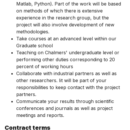
Matlab, Python). Part of the work will be based
on methods of which there is extensive
experience in the research group, but the
project will also involve development of new
methodologies.
Take courses at an advanced level within our
Graduate school
Teaching on Chalmers' undergraduate level or
performing other duties corresponding to 20
percent of working hours
Collaborate with industrial partners as well as
other researchers. Iit will be part of your
responsibilities to keep contact with the project
partners.
Communicate your results through scientific
conferences and journals as well as project
meetings and reports.
Contract terms