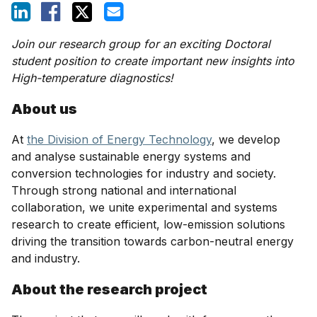
Join our research group for an exciting Doctoral
student position to create important new insights into
High-temperature diagnostics!
About us
At
the Division of Energy Technology
, we develop
and analyse sustainable energy systems and
conversion technologies for industry and society.
Through strong national and international
collaboration, we unite experimental and systems
research to create efficient, low-emission solutions
driving the transition towards carbon-neutral energy
and industry.
About the research project