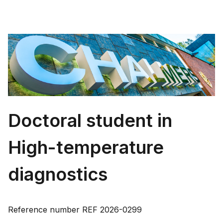
Doctoral student in
High-temperature
diagnostics
Reference number
REF 2026-0299