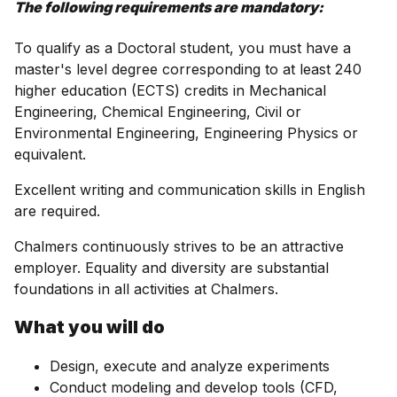
The following requirements are mandatory:
To qualify as a Doctoral student, you must have a
master's level degree corresponding to at least 240
higher education (ECTS) credits in Mechanical
Engineering, Chemical Engineering, Civil or
Environmental Engineering, Engineering Physics or
equivalent.
Excellent writing and communication skills in English
are required.
Chalmers continuously strives to be an attractive
employer. Equality and diversity are substantial
foundations in all activities at Chalmers.
What you will do
Design, execute and analyze experiments
Conduct modeling and develop tools (CFD,