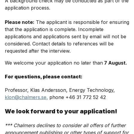
A background check may be conducted as part of the
application process.
Please note:
The applicant is responsible for ensuring
that the application is complete. Incomplete
applications and applications sent by email will not be
considered. Contact details to references will be
requested after the interview.
We welcome your application no later than
7 August.
For questions, please contact:
Professor, Klas Andersson, Energy Technology,
klon@chalmers.se,
phone +46 31 772 52 42
We look forward to your application!
*** Chalmers declines to consider all offers of further
announcement publishing or other types of support for