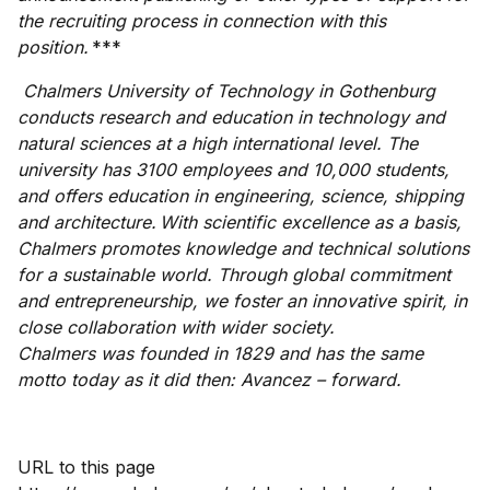
the recruiting process in connection with this
position.
***
Chalmers University of Technology in Gothenburg
conducts research and education in technology and
natural sciences at a high international level. The
university has 3100 employees and 10,000 students,
and offers education in engineering, science, shipping
and architecture. With scientific excellence as a basis,
Chalmers promotes knowledge and technical solutions
for a sustainable world. Through global commitment
and entrepreneurship, we foster an innovative spirit, in
close collaboration with wider society.
Chalmers was founded in 1829 and has the same
motto today as it did then: Avancez – forward.
URL to this page