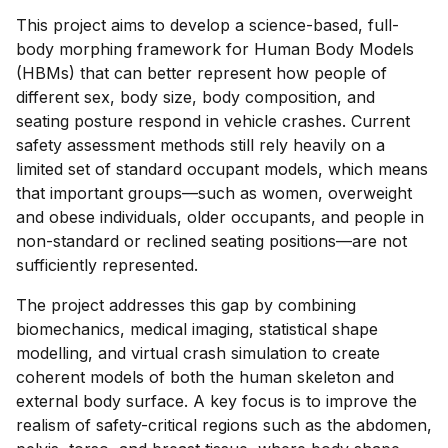
This project aims to develop a science-based, full-
body morphing framework for Human Body Models
(HBMs) that can better represent how people of
different sex, body size, body composition, and
seating posture respond in vehicle crashes. Current
safety assessment methods still rely heavily on a
limited set of standard occupant models, which means
that important groups—such as women, overweight
and obese individuals, older occupants, and people in
non-standard or reclined seating positions—are not
sufficiently represented.
The project addresses this gap by combining
biomechanics, medical imaging, statistical shape
modelling, and virtual crash simulation to create
coherent models of both the human skeleton and
external body surface. A key focus is to improve the
realism of safety-critical regions such as the abdomen,