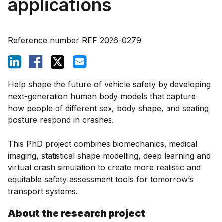
applications
Reference number
REF 2026-0279
Help shape the future of vehicle safety by developing
next-generation human body models that capture
how people of different sex, body shape, and seating
posture respond in crashes.
This PhD project combines biomechanics, medical
imaging, statistical shape modelling, deep learning and
virtual crash simulation to create more realistic and
equitable safety assessment tools for tomorrow’s
transport systems.
About the research project