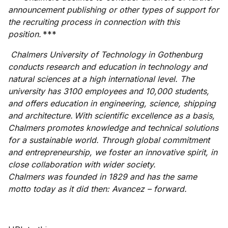
announcement publishing or other types of support for
the recruiting process in connection with this
position.
***
Chalmers University of Technology in Gothenburg
conducts research and education in technology and
natural sciences at a high international level. The
university has 3100 employees and 10,000 students,
and offers education in engineering, science, shipping
and architecture. With scientific excellence as a basis,
Chalmers promotes knowledge and technical solutions
for a sustainable world. Through global commitment
and entrepreneurship, we foster an innovative spirit, in
close collaboration with wider society.
Chalmers was founded in 1829 and has the same
motto today as it did then: Avancez – forward.