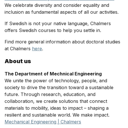
We celebrate diversity and consider equality and
inclusion as fundamental aspects of all our activities.
If Swedish is not your native language, Chalmers
offers Swedish courses to help you settle in.
Find more general information about doctoral studies
at Chalmers
here
.
About us
The Department of Mechnical Engineering
We unite the power of technology, people, and
society to drive the transition toward a sustainable
future. Through research, education, and
collaboration, we create solutions that connect
materials to mobility, ideas to impact – shaping a
resilient and sustainable world. We make impact.
Mechanical Engineering | Chalmers