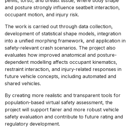
pelvis, torso, and breast tissue, where body shape
and posture strongly influence seatbelt interaction,
occupant motion, and injury risk.
The work is carried out through data collection,
development of statistical shape models, integration
into a unified morphing framework, and application in
safety-relevant crash scenarios. The project also
evaluates how improved anatomical and posture-
dependent modelling affects occupant kinematics,
restraint interaction, and injury-related responses in
future vehicle concepts, including automated and
shared vehicles.
By creating more realistic and transparent tools for
population-based virtual safety assessment, the
project will support fairer and more robust vehicle
safety evaluation and contribute to future rating and
regulatory development.