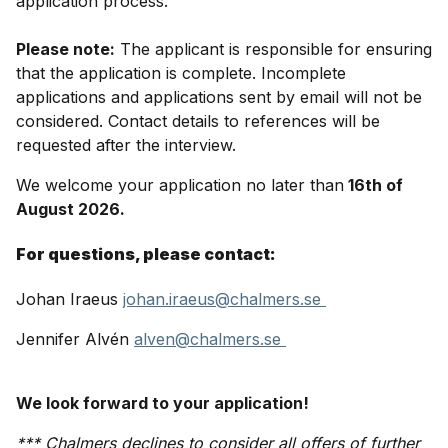
application process.
Please note:
The applicant is responsible for ensuring
that the application is complete. Incomplete
applications and applications sent by email will not be
considered. Contact details to references will be
requested after the interview.
We welcome your application no later than
16th of
August 2026.
For questions, please contact:
Johan Iraeus
johan.iraeus@chalmers.se
Jennifer Alvén
alven@chalmers.se
We look forward to your application!
*** Chalmers declines to consider all offers of further