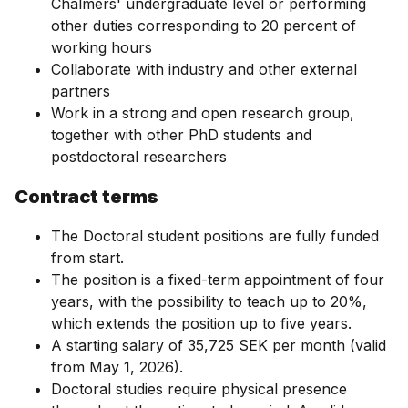
Chalmers' undergraduate level or performing
other duties corresponding to 20 percent of
working hours
Collaborate with industry and other external
partners
Work in a strong and open research group,
together with other PhD students and
postdoctoral researchers
Contract terms
The Doctoral student positions are fully funded
from start.
The position is a fixed-term appointment of four
years, with the possibility to teach up to 20%,
which extends the position up to five years.
A starting salary of 35,725 SEK per month (valid
from May 1, 2026).
Doctoral studies require physical presence