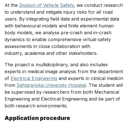
At the
Division of Vehicle Safety
, we conduct research
to understand and mitigate injury risks for all road
users. By integrating field data and experimental data
with behavioural models and finite element human
body models, we analyse pre-crash and in-crash
dynamics to enable comprehensive virtual safety
assessments in close collaboration with
industry, academia and other stakeholders.
The project is multidiciplinary, and also includes
experts in medical image analysis from the department
of
Electrical Engineering
and experts in clinical medicin
from
Sahlgrenska University Hospital
. The student will
be supervised by researchers from both Mechanical
Engineering and Electrical Engineering and be part of
both research environments.
Application procedure