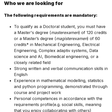
Who we are looking for
The following requirements are mandatory:
To qualify as a Doctoral student, you must have
a Master's degree (
masterexamen
) of 120 credits
or a Master’s degree (
magisterexamen
) of 60
credits* in Mechanical Engineering, Electrical
Engineering, Complex adaptiv systems, Data
science and AI, Biomedical engineering, or a
closely related field
Strong written and verbal communication skills in
English
Experience in mathematical modelling, statistics
and python programming, demonstrated through
course and project work
Personal competences in accordance with the
requirements profile(e.g. social skills, meaning
that you enjoy collaborating with others)