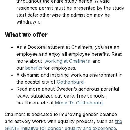
throughout the entire study period. A valid
residence permit must be presented by the study
start date; otherwise the admission may be
withdrawn.
What we offer
As a Doctoral student at Chalmers, you are an
employee and enjoy all employee benefits. Read
more about
working at Chalmers
and
our
benefits
for employees.
A dynamic and inspiring working environment in
the coastal city of
Gothenburg
.
Read more about Sweden’s generous parental
leave, subsidized day care, free schools,
healthcare etc at
Move To Gothenburg.
Chalmers is dedicated to improving gender balance
and actively works with equality projects, such as
the
GENIE Initiative for gender equality and excellence
.