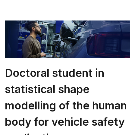
Doctoral student in
statistical shape
modelling of the human
body for vehicle safety