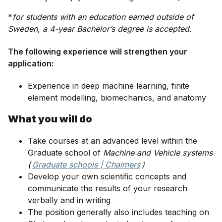
*
for students with an education earned outside of
Sweden, a 4-year Bachelor’s degree is accepted.
The following experience will strengthen your
application:
Experience in deep machine learning, finite
element modelling, biomechanics, and anatomy
What you will do
Take courses at an advanced level within the
Graduate school of
Machine and Vehicle systems
(
Graduate schools | Chalmers
)
Develop your own scientific concepts and
communicate the results of your research
verbally and in writing
The position generally also includes teaching on