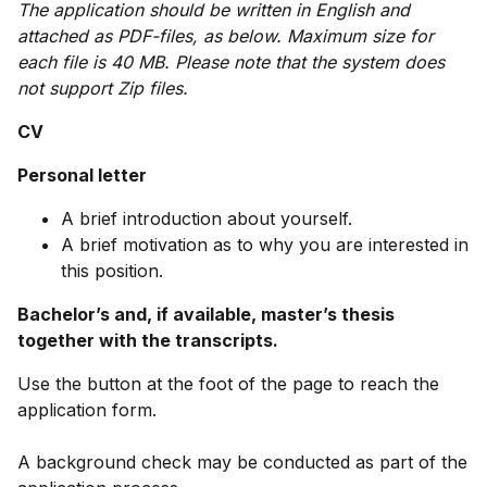
The application should be written in English and
attached as PDF-files, as below. Maximum size for
each file is 40 MB. Please note that the system does
not support Zip files.
CV
Personal letter
A brief introduction about yourself.
A brief motivation as to why you are interested in
this position.
Bachelor’s and, if available, master’s thesis
together with the transcripts.
Use the button at the foot of the page to reach the
application form.
A background check may be conducted as part of the