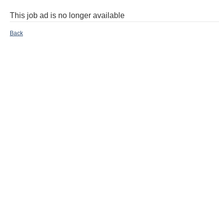
This job ad is no longer available
Back