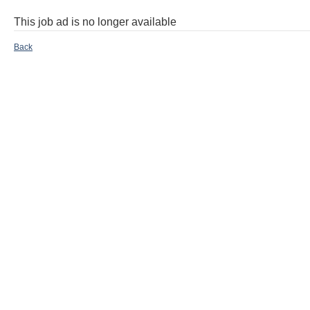
This job ad is no longer available
Back