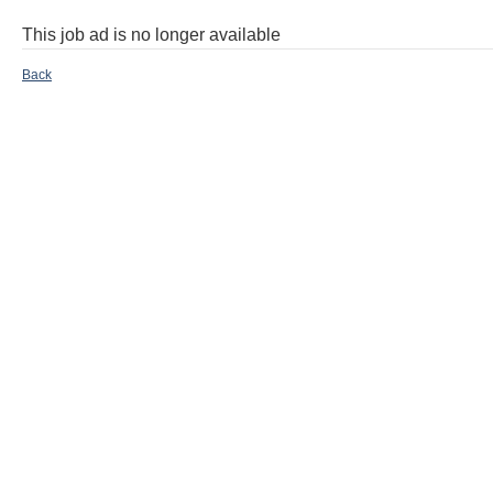
This job ad is no longer available
Back