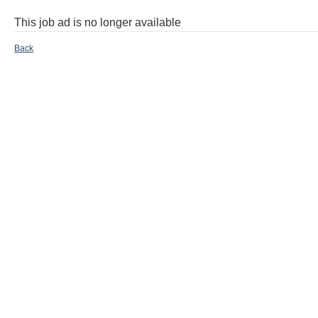
This job ad is no longer available
Back