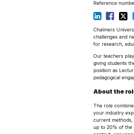
Reference numbe
Chalmers Universi
challenges and ne
for research, edu
Our teachers play 
giving students th
position as Lectur
pedagogical enga
About the ro
The role combines
your industry exp
current methods, t
up to 20% of the 