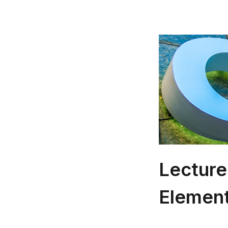
Lecture
Elemen