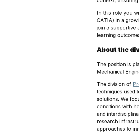
context, ensuring
In this role you 
CATIA) in a growin
join a supportiv
learning outcomes
About the di
The position is p
Mechanical Engin
The division of
Pr
techniques used 
solutions. We foc
conditions with h
and interdiscipli
research infrastr
approaches to in