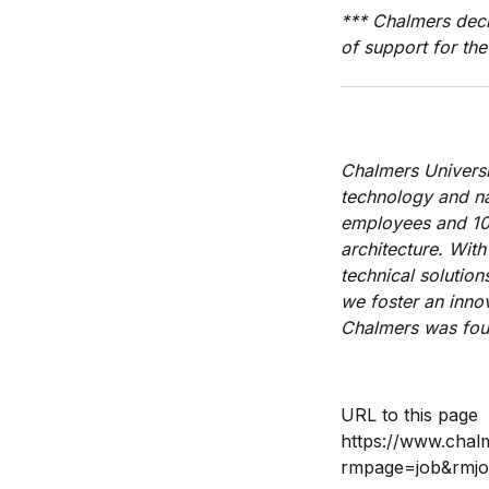
*** Chalmers decl
of support for the
Chalmers Universi
technology and nat
employees and 10,
architecture.
With
technical solutio
we foster an innov
Chalmers was foun
URL to this page
https://www.chal
rmpage=job&rmj