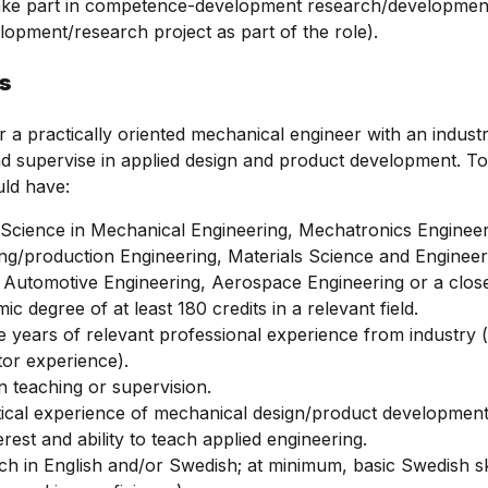
take part in competence-development research/development ac
lopment/research project as part of the role).
ns
r a practically oriented mechanical engineer with an indust
 supervise in applied design and product development. To q
uld have:
Science in Mechanical Engineering, Mechatronics Engineer
g/production Engineering, Materials Science and Engineer
 Automotive Engineering, Aerospace Engineering or a closel
c degree of at least 180 credits in a relevant field.
ee years of relevant professional experience from industry 
tor experience).
n teaching or supervision.
ical experience of mechanical design/product development,
erest and ability to teach applied engineering.
each in English and/or Swedish; at minimum, basic Swedish ski