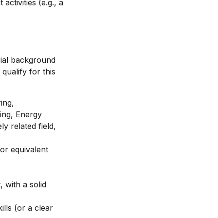
tivities (e.g., a
rial background
ualify for this
ing,
ing, Energy
y related field,
(or equivalent
 with a solid
lls (or a clear