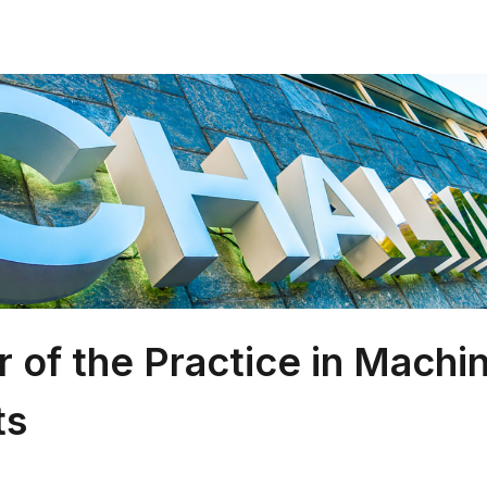
r of the Practice in Machi
ts