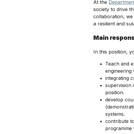
At the
Department
society to drive 
collaboration, we 
a resilient and su
Main responsi
In this position, yo
Teach and ex
engineering
integrating 
supervision 
position.
develop cour
(demonstrat
systems.
contribute t
programme w