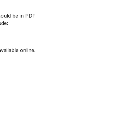
should be in PDF
ude:
vailable online.