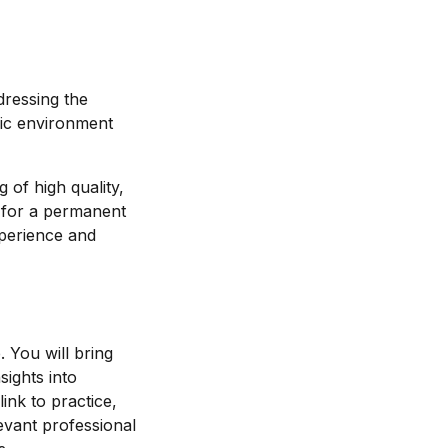
dressing the
mic environment
 of high quality,
s for a permanent
xperience and
 You will bring
sights into
ink to practice,
evant professional