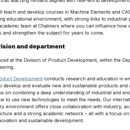
 that teaching remains aligned with real-world development
will teach and develop courses in Machine Elements and CA
g educational environment, with strong links to industrial p
e academic team at Chalmers where you can influence how
 and strengthen the subject for years to come.
vision and department
laced at the Division of Product Development, within the De
eering.
oduct Development
conducts research and education in en
to develop and evaluate new and sustainable products and
us on combining a deep understanding of industrial and en
ow to use new technologies to meet the needs. Our internat
nary environment offers close collaboration with industry, 
ucture and a strong academic network – all with a focus on
novation and sustainable development.