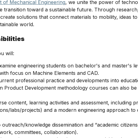
 of Mechanical Engineering
, we unite the power of techno
the transition toward a sustainable future. Through research
create solutions that connect materials to mobility, ideas t
stainable world.
bilities
u will:
amine engineering students on bachelor's and master's le
 with focus on Machine Elements and CAD.
current professional practice and developments into educat
in Product Development methodology courses can also be a
se content, learning activities and assessment, including p
ions/labs/projects) and a modern engineering approach t
o outreach/knowledge dissemination and “academic citizensh
ork, committees, collaboration).