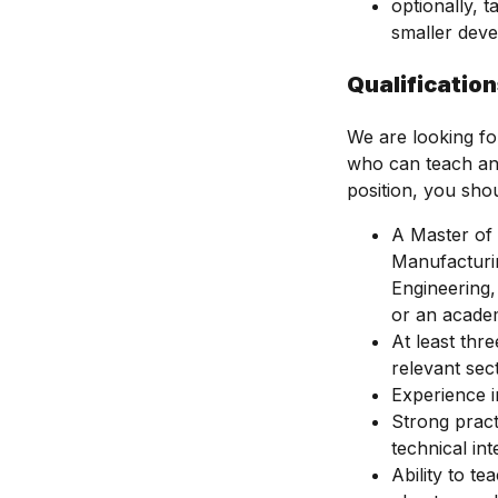
optionally, 
smaller deve
Qualificatio
We are looking fo
who can teach and
position, you sho
A Master of 
Manufacturin
Engineering,
or an academi
At least thr
relevant sec
Experience i
Strong pract
technical int
Ability to t