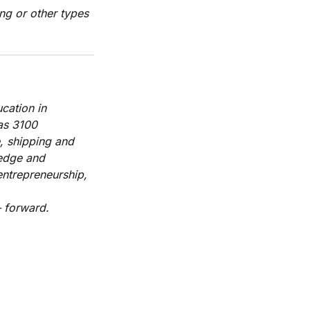
ng or other types
cation in
has 3100
, shipping and
ledge and
entrepreneurship,
 forward.