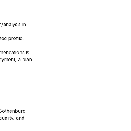
/analysis in
ed profile.
mendations is
loyment, a plan
 Gothenburg,
uality, and