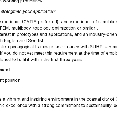
h working proficiency).
 strengthen your application:
perience (CATIA preferred), and experience of simulation
 FEM, multibody, topology optimization or similar).
erest in prototypes and applications, and an industry-orient
th English and Swedish.
ation pedagogical training in accordance with SUHF recom
 If you do not yet meet this requirement at the time of emp
ished to fulfil it within the first three years
yment
t position.
 a vibrant and inspiring environment in the coastal city of
c excellence with a strong commitment to sustainability, eq