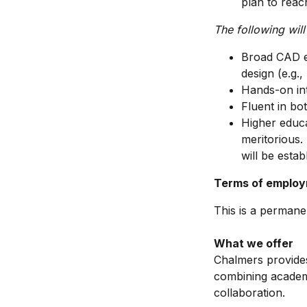
plan to reac
The following will
Broad CAD ex
design (e.g.,
Hands-on int
Fluent in bo
Higher educ
meritorious.
will be establ
Terms of emplo
This is a permanen
What we offer
Chalmers provides
combining academi
collaboration.