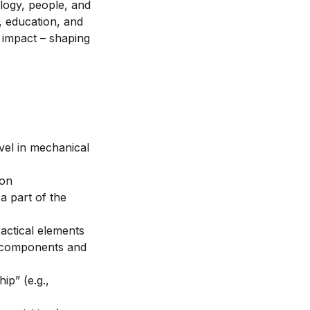
logy, people, and
, education, and
o impact – shaping
vel in mechanical
ion
 part of the
ractical elements
o components and
ip” (e.g.,