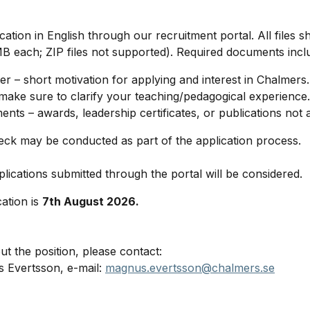
ation in English through our recruitment portal. All files 
 each; ZIP files not supported). Required documents incl
ter – short motivation for applying and interest in Chalmers.
make sure to clarify your teaching/pedagogical experience.
nts – awards, leadership certificates, or publications not a
ck may be conducted as part of the application process.
lications submitted through the portal will be considered.
cation is
7th August 2026.
t the position, please contact:
 Evertsson, e-mail:
magnus.evertsson@chalmers.se