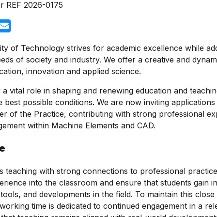
r
REF 2026-0175
ty of Technology strives for academic excellence while ad
eds of society and industry. We offer a creative and dyna
cation, innovation and applied science.
a vital role in shaping and renewing education and teaching
e best possible conditions. We are now inviting application
er of the Practice, contributing with strong professional e
gement within Machine Elements and CAD.
le
 teaching with strong connections to professional practice.
erience into the classroom and ensure that students gain in
ools, and developments in the field. To maintain this close l
working time is dedicated to continued engagement in a rel