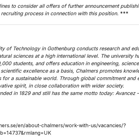
ines to consider all offers of further announcement publishi
 recruiting process in connection with this position.
***
ty of Technology in Gothenburg conducts research and edu
ural sciences at a high international level. The university 
000 students, and offers education in engineering, science
 scientific excellence as a basis, Chalmers promotes know
ns for a sustainable world. Through global commitment and 
ative spirit, in close collaboration with wider society.
ded in 1829 and still has the same motto today: Avancez –
mers.se/en/about-chalmers/work-with-us/vacancies/?
ob=14737&rmlang=UK