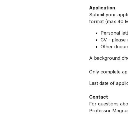
Application
Submit your applic
format (max 40 MB
Personal let
CV - please 
Other docume
A background che
Only complete app
Last date of appli
Contact
For questions abou
Professor Magnus