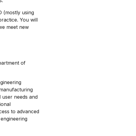
s.
D (mostly using
ractice. You will
 we meet new
partment of
gineering
 manufacturing
d user needs and
ional
access to advanced
 engineering