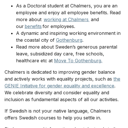
As a Doctoral student at Chalmers, you are an
employee and enjoy all employee benefits. Read
more about
working at Chalmers
and
our
benefits
for employees.
A dynamic and inspiring working environment in
the coastal city of
Gothenburg
.
Read more about Sweden’s generous parental
leave, subsidized day care, free schools,
healthcare etc at
Move To Gothenburg.
Chalmers is dedicated to improving gender balance
and actively works with equality projects, such as
the
GENIE Initiative for gender equality and excellence
.
We celebrate diversity and consider equality and
inclusion as fundamental aspects of all our activities.
If Swedish is not your native language, Chalmers
offers Swedish courses to help you settle in.