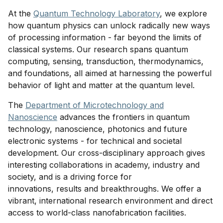
At the
Quantum Technology Laboratory
, we explore
how quantum physics can unlock radically new ways
of processing information - far beyond the limits of
classical systems. Our research spans quantum
computing, sensing, transduction, thermodynamics,
and foundations, all aimed at harnessing the powerful
behavior of light and matter at the quantum level.
The
Department of Microtechnology and
Nanoscience
advances the frontiers in quantum
technology, nanoscience, photonics and future
electronic systems - for technical and societal
development. Our cross-disciplinary approach gives
interesting collaborations in academy, industry and
society, and is a driving force for
innovations, results and breakthroughs. We offer a
vibrant, international research environment and direct
access to world-class nanofabrication facilities.