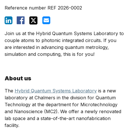
Reference number
REF 2026-0002
Join us at the Hybrid Quantum Systems Laboratory to
couple atoms to photonic integrated circuits. If you
are interested in advancing quantum metrology,
simulation and computing, this is for you!
About us
The
Hybrid Quantum Systems Laboratory
is a new
laboratory at Chalmers in the division for Quantum
Technology at the department for Microtechnology
and Nanoscience (MC2). We offer a newly renovated
lab space and a state-of-the-art nanofabrication
facility.