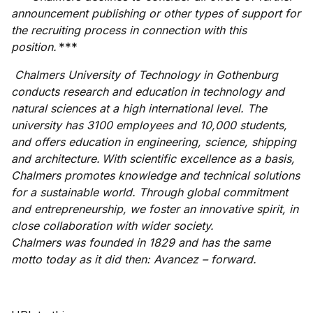
announcement publishing or other types of support for
the recruiting process in connection with this
position.
***
Chalmers University of Technology in Gothenburg
conducts research and education in technology and
natural sciences at a high international level. The
university has 3100 employees and 10,000 students,
and offers education in engineering, science, shipping
and architecture. With scientific excellence as a basis,
Chalmers promotes knowledge and technical solutions
for a sustainable world. Through global commitment
and entrepreneurship, we foster an innovative spirit, in
close collaboration with wider society.
Chalmers was founded in 1829 and has the same
motto today as it did then: Avancez – forward.