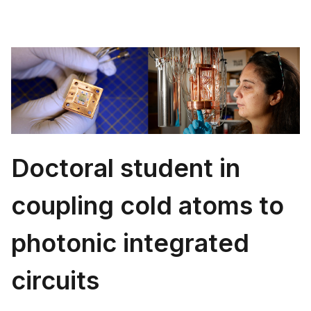
Doctoral student in
coupling cold atoms to
photonic integrated
circuits