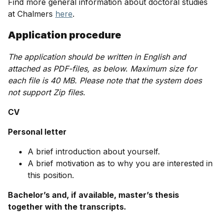
Find more general information about doctoral studies
at Chalmers
here
.
Application procedure
The application should be written in English and
attached as PDF-files, as below. Maximum size for
each file is 40 MB. Please note that the system does
not support Zip files.
CV
Personal letter
A brief introduction about yourself.
A brief motivation as to why you are interested in
this position.
Bachelor’s and, if available, master’s thesis
together with the transcripts.