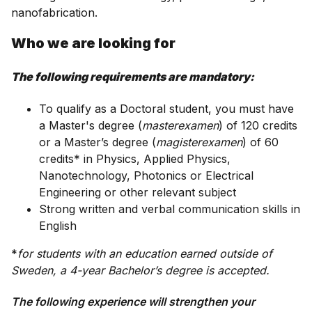
nanofabrication.
Who we are looking for
The following requirements are mandatory:
To qualify as a Doctoral student, you must have
a Master's degree (
masterexamen
) of 120 credits
or a Master’s degree (
magisterexamen
) of 60
credits* in Physics, Applied Physics,
Nanotechnology, Photonics or Electrical
Engineering or other relevant subject
Strong written and verbal communication skills in
English
*
for students with an education earned outside of
Sweden, a 4-year Bachelor’s degree is accepted.
The following experience will strengthen your