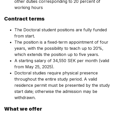
other duties corresponding to 20 percent of
working hours
Contract terms
The Doctoral student positions are fully funded
from start.
The position is a fixed-term appointment of four
years, with the possibility to teach up to 20%,
which extends the position up to five years.
A starting salary of 34,550 SEK per month (valid
from May 25, 2025).
Doctoral studies require physical presence
throughout the entire study period. A valid
residence permit must be presented by the study
start date; otherwise the admission may be
withdrawn.
What we offer