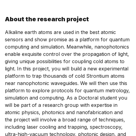
About the research project
Alkaline earth atoms are used in the best atomic
sensors and show promise as a platform for quantum
computing and simulation. Meanwhile, nanophotonics
enable exquisite control over the propagation of light,
giving unique possibilities for coupling cold atoms to
light. In this project, you will build a new experimental
platform to trap thousands of cold Strontium atoms
near nanophotonic waveguides. We will then use this
platform to explore protocols for quantum metrology,
simulation and computing. As a Doctoral student you
will be part of a research group with expertise in
atomic physics, photonics and nanofabrication and
the project will involve a broad range of techniques,
including laser cooling and trapping, spectroscopy,
ultra-high-vacuum technology, photonic design, and