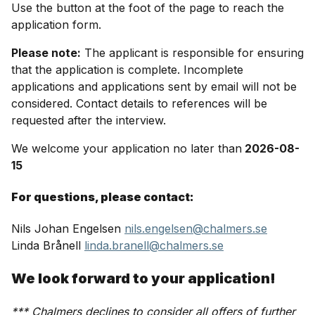
Use the button at the foot of the page to reach the
application form.
Please note:
The applicant is responsible for ensuring
that the application is complete. Incomplete
applications and applications sent by email will not be
considered. Contact details to references will be
requested after the interview.
We welcome your application no later than
2026-08-
15
For questions, please contact:
Nils Johan Engelsen
nils.engelsen@chalmers.se
Linda Brånell
linda.branell@chalmers.se
We look forward to your application!
*** Chalmers declines to consider all offers of further