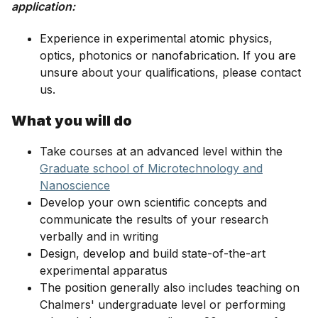
application:
Experience in experimental atomic physics,
optics, photonics or nanofabrication. If you are
unsure about your qualifications, please contact
us.
What you will do
Take courses at an advanced level within the
Graduate school of Microtechnology and
Nanoscience
Develop your own scientific concepts and
communicate the results of your research
verbally and in writing
Design, develop and build state-of-the-art
experimental apparatus
The position generally also includes teaching on
Chalmers' undergraduate level or performing