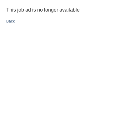
This job ad is no longer available
Back