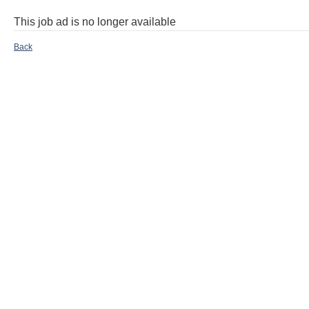
This job ad is no longer available
Back