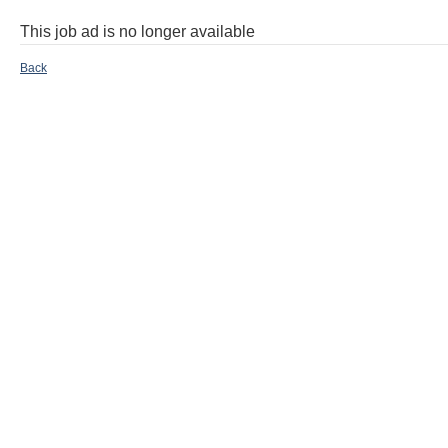
This job ad is no longer available
Back