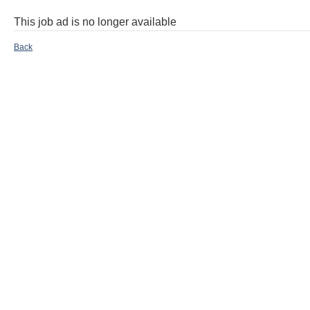
This job ad is no longer available
Back