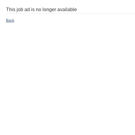
This job ad is no longer available
Back