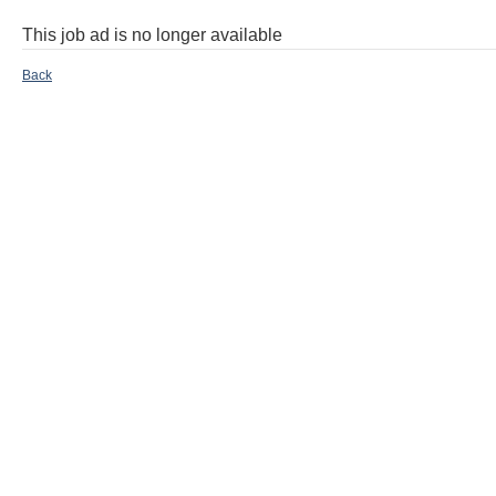
This job ad is no longer available
Back