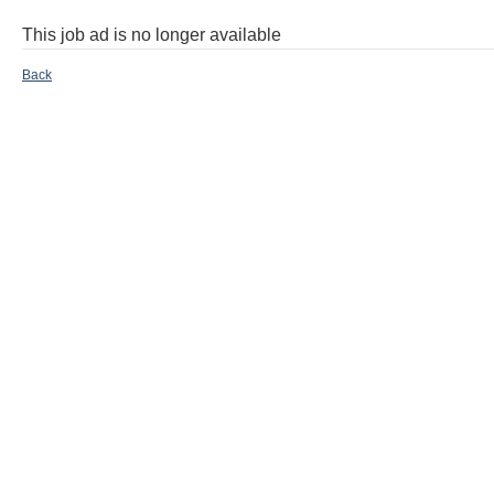
This job ad is no longer available
Back