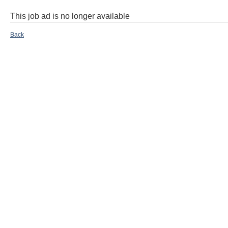
This job ad is no longer available
Back