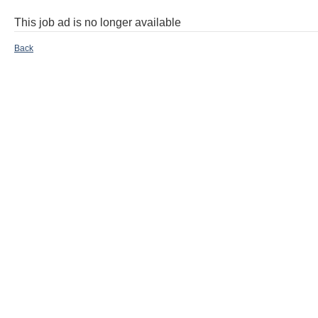
This job ad is no longer available
Back